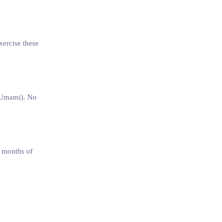
xercise these
 (Umami). No
2 months of