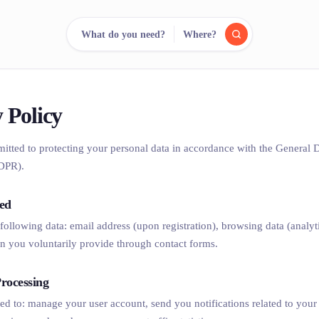
What do you need?
Where?
reee
arch.
Compare.
 Policy
mitted to protecting your personal data in accordance with the General 
500+ rental shops. One search.
DPR).
ted
 following data: email address (upon registration), browsing data (analyt
n you voluntarily provide through contact forms.
rocessing
sed to: manage your user account, send you notifications related to your