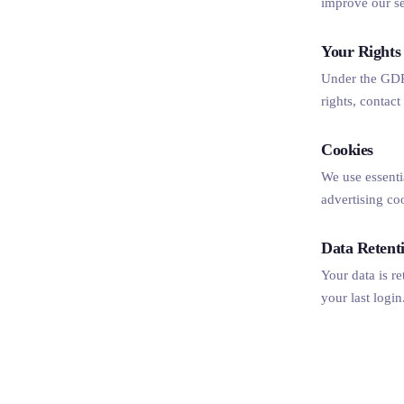
improve our se
Your Rights
Under the GDPR
rights, contac
Cookies
We use essenti
advertising co
Data Retent
Your data is re
your last login