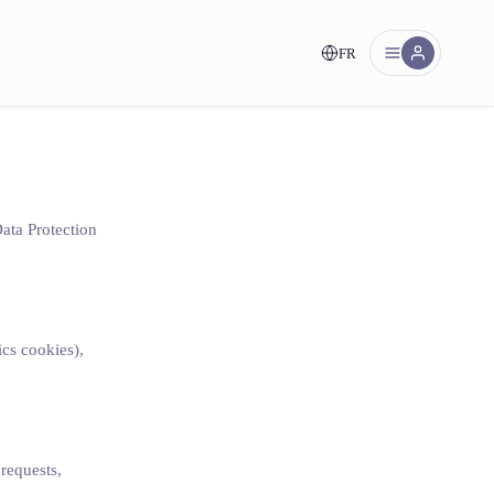
FR
nt!
Data Protection
ics cookies),
 requests,