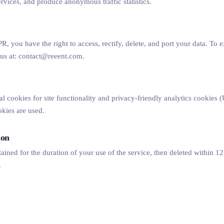
rvices, and produce anonymous traffic statistics.
, you have the right to access, rectify, delete, and port your data. To e
t us at: contact@reeent.com.
al cookies for site functionality and privacy-friendly analytics cookies
okies are used.
ion
tained for the duration of your use of the service, then deleted within 1
.