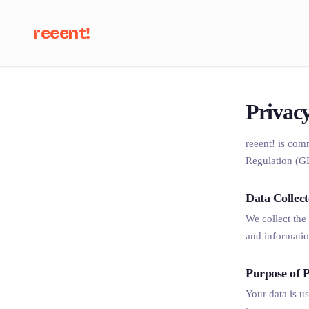
reeent!
Se
Privacy
reeent! is com
Regulation (G
Data Collec
We collect the
and informatio
Purpose of P
Your data is u