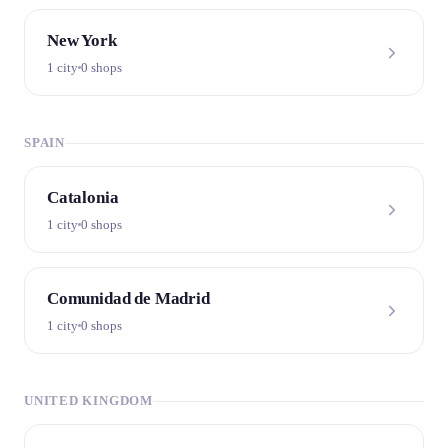
New York
1 city
0 shops
SPAIN
Catalonia
1 city
0 shops
Comunidad de Madrid
1 city
0 shops
UNITED KINGDOM