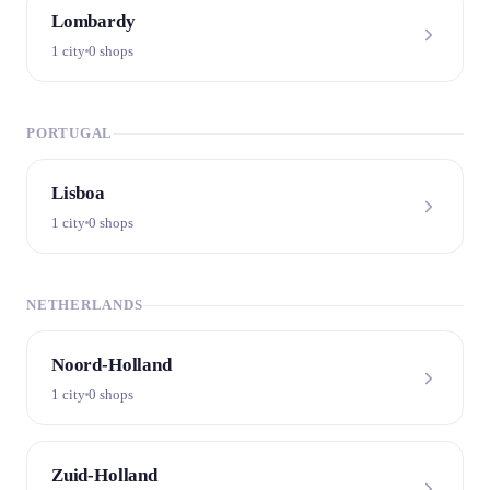
Lombardy
1 city
0 shops
PORTUGAL
Lisboa
1 city
0 shops
NETHERLANDS
Noord-Holland
1 city
0 shops
Zuid-Holland