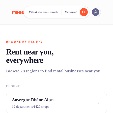
reeent!
What do you need?
Where?
FR
reeent!
Search.
Compare.
BROWSE BY REGION
500+ rental shops. One search.
Rent near you,
everywhere
Browse 28 regions to find rental businesses near you.
FRANCE
Auvergne-Rhône-Alpes
12 departments
1420 shops