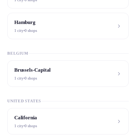
Hamburg
1 city
0 shops
BELGIUM
Brussels-Capital
1 city
0 shops
UNITED STATES
California
1 city
0 shops