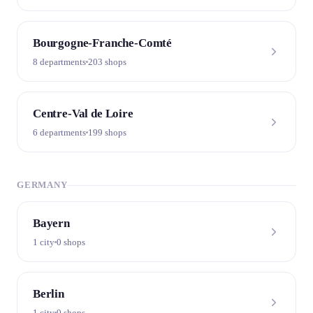
Bourgogne-Franche-Comté
8 departments
203 shops
Centre-Val de Loire
6 departments
199 shops
GERMANY
Bayern
1 city
0 shops
Berlin
1 city
0 shops