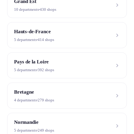
Grand Est
10 departments
430 shops
Hauts-de-France
5 departments
414 shops
Pays de la Loire
5 departments
392 shops
Bretagne
4 departments
279 shops
Normandie
5 departments
249 shops