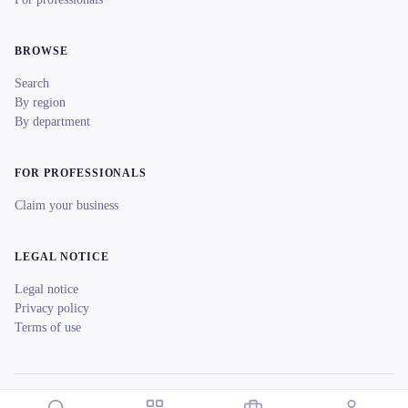
BROWSE
Search
By region
By department
FOR PROFESSIONALS
Claim your business
LEGAL NOTICE
Legal notice
Privacy policy
Terms of use
© 2026 reeent! All rights reserved.
Français