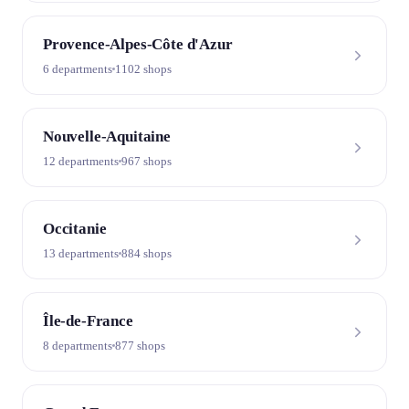
Provence-Alpes-Côte d'Azur
6 departments
1102 shops
Nouvelle-Aquitaine
12 departments
967 shops
Occitanie
13 departments
884 shops
Île-de-France
8 departments
877 shops