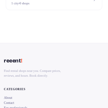
1 city
0 shops
reeent
!
Find rental shops near you. Compare prices,
reviews, and hours. Book directly.
CATEGORIES
About
Contact
For professionals