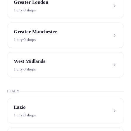
Greater London
1 city
0 shops
Greater Manchester
1 city
0 shops
West Midlands
1 city
0 shops
ITALY
Lazio
1 city
0 shops