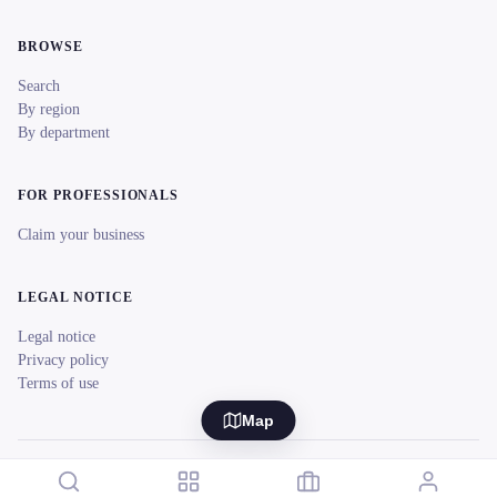
BROWSE
Search
By region
By department
FOR PROFESSIONALS
Claim your business
LEGAL NOTICE
Legal notice
Privacy policy
Terms of use
Map
© 2026 reeent! All rights reserved.
Français