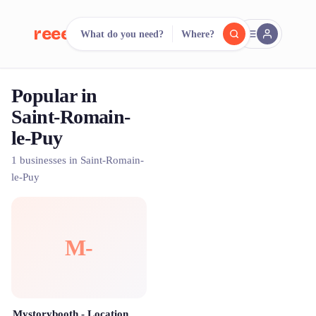
reeent!
What do you need?
Where?
FR
Popular in
reeent!
Search.
Compare.
Saint-Romain-
le-Puy
500+ rental shops. One search.
1 businesses in Saint-Romain-
le-Puy
M-
Mystorybooth - Location Photobooth Saint Étienne & Alentours