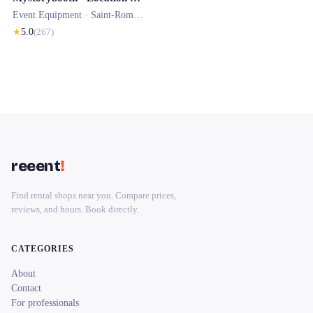
Event Equipment ·
Saint-Romain-le-Puy
★
5.0
(
267
)
reeent
!
Find rental shops near you. Compare prices,
reviews, and hours. Book directly.
CATEGORIES
About
Contact
For professionals