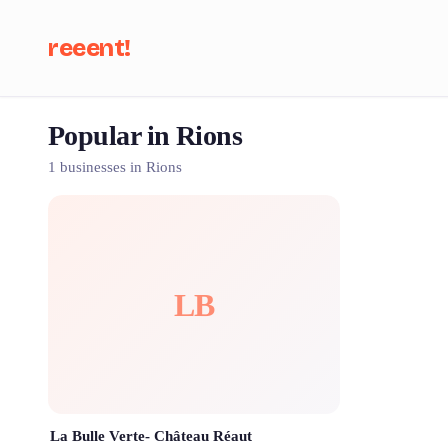
reeent!
Popular in Rions
Se
1 businesses in Rions
LB
La Bulle Verte- Château Réaut