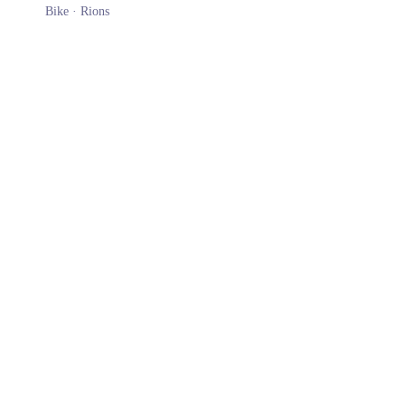
Bike ·
Rions