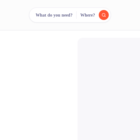
What do you need?
Where?
reee
arch.
Compare.
500+ rental shops. One search.