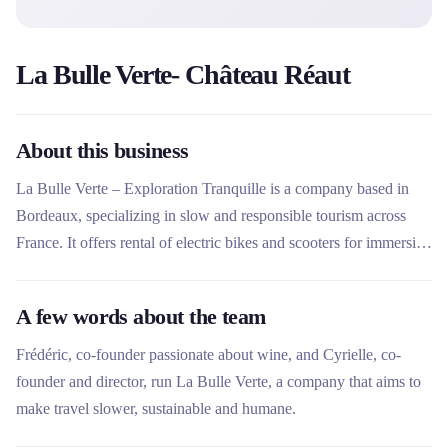
La Bulle Verte- Château Réaut
About this business
La Bulle Verte – Exploration Tranquille is a company based in
Bordeaux, specializing in slow and responsible tourism across
France. It offers rental of electric bikes and scooters for immersive
experiences, allowing you to explore heritage, vineyards and meet
local artisans. The company stands out for its network of partners
A few words about the team
(castles, wine estates) which offer unique itineraries and authentic
activities.
Frédéric, co-founder passionate about wine, and Cyrielle, co-
founder and director, run La Bulle Verte, a company that aims to
make travel slower, sustainable and humane.