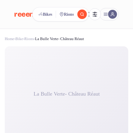
reeent!
Bikes
Rions
FR
Home
›
Bike
›
Rions
›
La Bulle Verte- Château Réaut
reeent!
Search.
Compare.
500+ rental shops. One search.
La Bulle Verte- Château Réaut