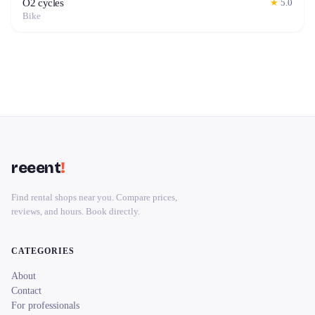
O2 cycles
★
5.0
Bike
reeent
!
Find rental shops near you. Compare prices,
reviews, and hours. Book directly.
CATEGORIES
About
Contact
For professionals