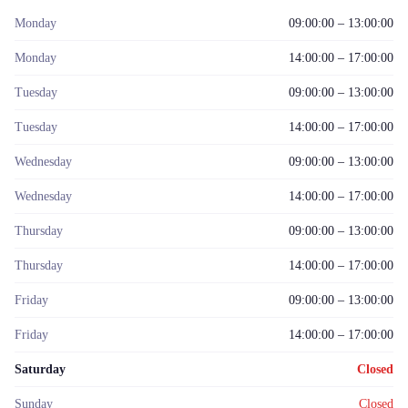
Monday
09:00:00 – 13:00:00
Monday
14:00:00 – 17:00:00
Tuesday
09:00:00 – 13:00:00
Tuesday
14:00:00 – 17:00:00
Wednesday
09:00:00 – 13:00:00
Wednesday
14:00:00 – 17:00:00
Thursday
09:00:00 – 13:00:00
Thursday
14:00:00 – 17:00:00
Friday
09:00:00 – 13:00:00
Friday
14:00:00 – 17:00:00
Saturday
Closed
Sunday
Closed