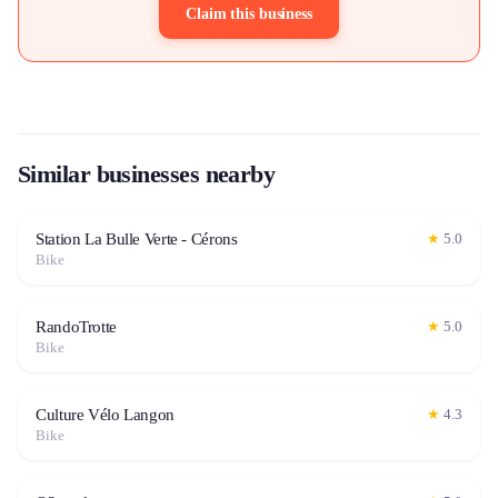
Claim this business
Similar businesses nearby
Station La Bulle Verte - Cérons
★
5.0
Bike
RandoTrotte
★
5.0
Bike
Culture Vélo Langon
★
4.3
Bike