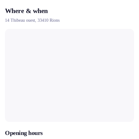
Where & when
14 Thibeau ouest,
33410
Rions
Opening hours