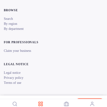
BROWSE
Search
By region
By department
FOR PROFESSIONALS
Claim your business
LEGAL NOTICE
Legal notice
Privacy policy
Terms of use
© 2026 reeent! All rights reserved.
Français
La Bulle Verte- Château Réaut
Book now