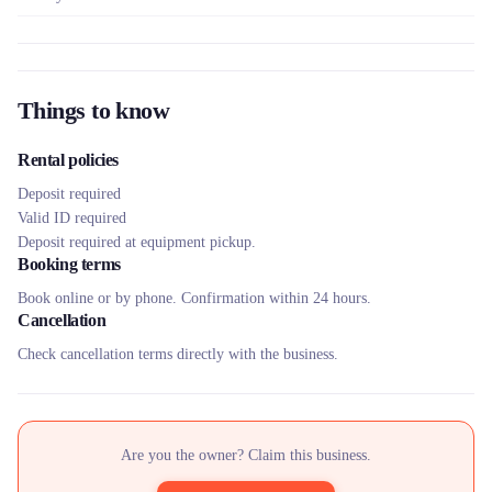
Things to know
Rental policies
Deposit required
Valid ID required
Deposit required at equipment pickup.
Booking terms
Book online or by phone. Confirmation within 24 hours.
Cancellation
Check cancellation terms directly with the business.
Are you the owner? Claim this business.