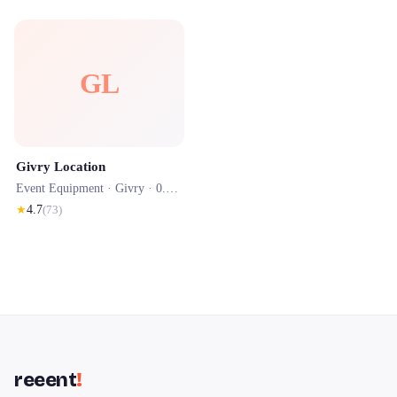
GL
Givry Location
Event Equipment ·
Givry
· 0.0 km
★
4.7
(
73
)
reeent
!