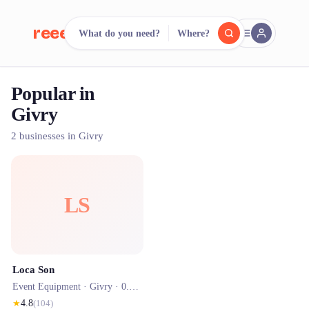
reeent!
What do you need?
Where?
FR
Popular in
reeent!
Search.
Compare.
Givry
500+ rental shops. One search.
2 businesses in Givry
LS
Loca Son
Event Equipment ·
Givry
· 0.0 km
★
4.8
(
104
)