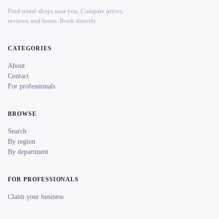
Find rental shops near you. Compare prices,
reviews, and hours. Book directly.
CATEGORIES
About
Contact
For professionals
BROWSE
Search
By region
By department
FOR PROFESSIONALS
Claim your business