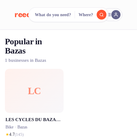
reeent!
What do you need?
Where?
FR
Popular in
reeent!
Search.
Compare.
Bazas
500+ rental shops. One search.
1 businesses in Bazas
LC
LES CYCLES DU BAZADAIS
Bike ·
Bazas
★
4.7
(
145
)