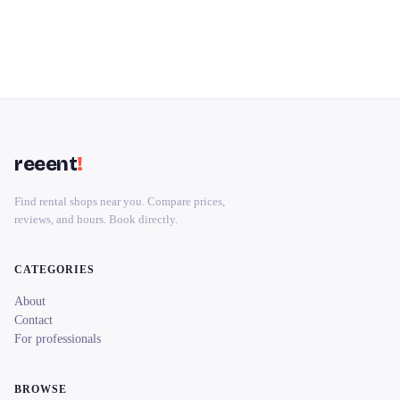
reeent
!
Find rental shops near you. Compare prices,
reviews, and hours. Book directly.
CATEGORIES
About
Contact
For professionals
BROWSE