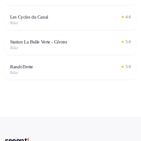
Les Cycles du Canal
★
4.6
Bike
Station La Bulle Verte - Cérons
★
5.0
Bike
RandoTrotte
★
5.0
Bike
reeent
!