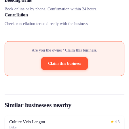
Booking terms
Book online or by phone. Confirmation within 24 hours.
Cancellation
Check cancellation terms directly with the business.
Are you the owner? Claim this business.
Claim this business
Similar businesses nearby
Culture Vélo Langon
★
4.3
Bike