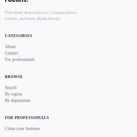
Find rental shops near you. Compare prices,
reviews, and hours. Book directly.
CATEGORIES
About
Contact
For professionals
BROWSE
Search
By region
By department
FOR PROFESSIONALS
Claim your business