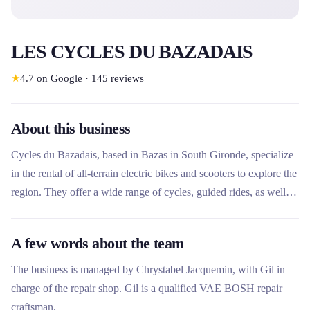
LES CYCLES DU BAZADAIS
★
4.7
on Google
·
145
reviews
About this business
Cycles du Bazadais, based in Bazas in South Gironde, specialize
in the rental of all-terrain electric bikes and scooters to explore the
region. They offer a wide range of cycles, guided rides, as well as
sales, repair and delivery services, offering a complete experience
to discover local heritage and nature.
A few words about the team
The business is managed by Chrystabel Jacquemin, with Gil in
charge of the repair shop. Gil is a qualified VAE BOSH repair
craftsman.