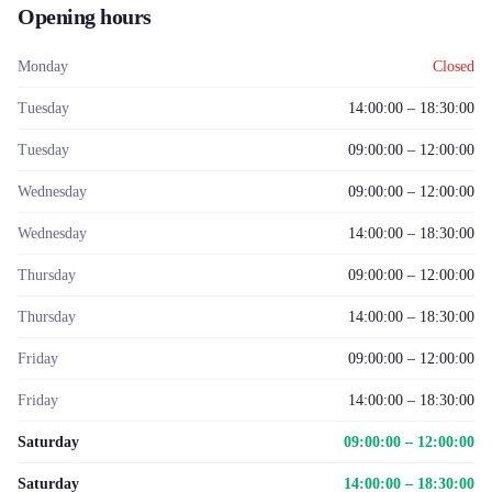
Opening hours
Monday
Closed
Tuesday
14:00:00 – 18:30:00
Tuesday
09:00:00 – 12:00:00
Wednesday
09:00:00 – 12:00:00
Wednesday
14:00:00 – 18:30:00
Thursday
09:00:00 – 12:00:00
Thursday
14:00:00 – 18:30:00
Friday
09:00:00 – 12:00:00
Friday
14:00:00 – 18:30:00
Saturday
09:00:00 – 12:00:00
Saturday
14:00:00 – 18:30:00