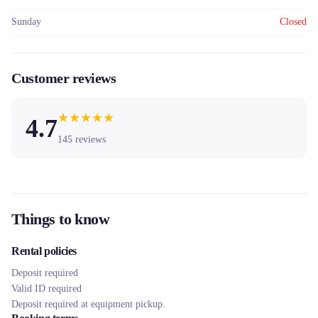
Sunday
Closed
Customer reviews
★
★
★
★
★
4.7
145
reviews
Things to know
Rental policies
Deposit required
Valid ID required
Deposit required at equipment pickup.