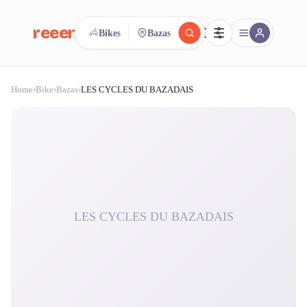
reeent!
Bikes
Bazas
FR
Home
›
Bike
›
Bazas
›
LES CYCLES DU BAZADAIS
reeent!
Search.
Compare.
500+ rental shops. One search.
LES CYCLES DU BAZADAIS