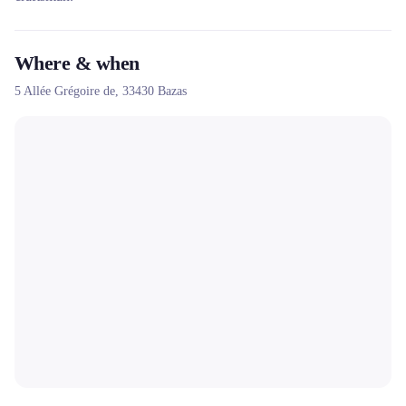
Where & when
5 Allée Grégoire de,
33430
Bazas