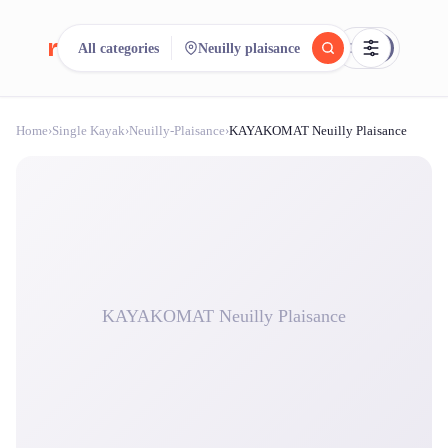
reeent!
All categories
Neuilly plaisance
FR
Home
›
Single Kayak
›
Neuilly-Plaisance
›
KAYAKOMAT Neuilly Plaisance
reeent!
Search.
Compare.
500+ rental shops. One search.
KAYAKOMAT Neuilly Plaisance