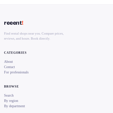
reeent
!
Find rental shops near you. Compare prices,
reviews, and hours. Book directly.
CATEGORIES
About
Contact
For professionals
BROWSE
Search
By region
By department