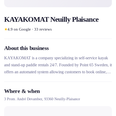
KAYAKOMAT Neuilly Plaisance
★
4.9
on Google
·
33
reviews
About this business
KAYAKOMAT is a company specializing in self-service kayak
and stand-up paddle rentals 24/7. Founded by Point 65 Sweden, it
offers an automated system allowing customers to book online,
unlock the equipment via a code and enjoy the water
independently. Present in several countries including France,
Where & when
Germany and Sweden, it stands out for its sustainable model and
3 Prom. André Devambez,
93360
Neuilly-Plaisance
its simplified access to nautical activities.