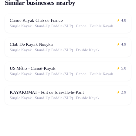
Similar businesses nearby
Canoë Kayak Club de France
★
4.8
Single Kayak · Stand-Up Paddle (SUP) · Canoe · Double Kayak
Club De Kayak Nosyka
★
4.9
Single Kayak · Stand-Up Paddle (SUP) · Double Kayak
US Métro - Canoë-Kayak
★
5.0
Single Kayak · Stand-Up Paddle (SUP) · Canoe · Double Kayak
KAYAKOMAT - Port de Joinville-le-Pont
★
2.9
Single Kayak · Stand-Up Paddle (SUP) · Double Kayak