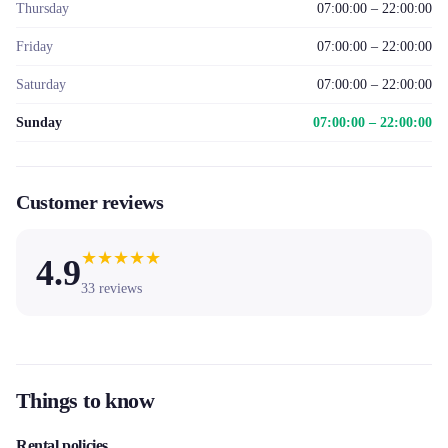
Thursday
07:00:00 – 22:00:00
Friday
07:00:00 – 22:00:00
Saturday
07:00:00 – 22:00:00
Sunday
07:00:00 – 22:00:00
Customer reviews
★
★
★
★
★
4.9
33
reviews
Things to know
Rental policies