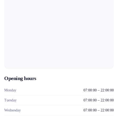
Opening hours
Monday
07:00:00 – 22:00:00
Tuesday
07:00:00 – 22:00:00
Wednesday
07:00:00 – 22:00:00