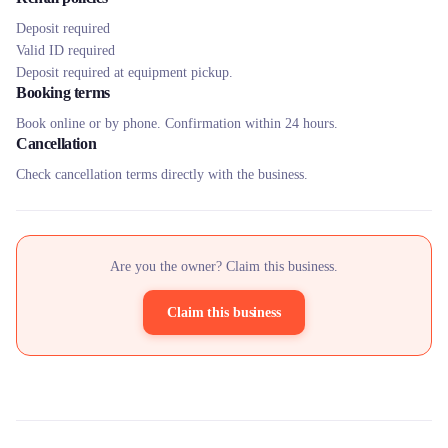
Deposit required
Valid ID required
Deposit required at equipment pickup.
Booking terms
Book online or by phone. Confirmation within 24 hours.
Cancellation
Check cancellation terms directly with the business.
Are you the owner? Claim this business.
Claim this business