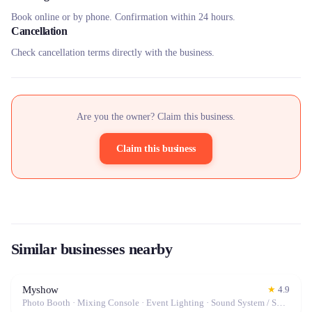
Book online or by phone. Confirmation within 24 hours.
Cancellation
Check cancellation terms directly with the business.
Are you the owner? Claim this business.
Claim this business
Similar businesses nearby
Myshow
★
4.9
Photo Booth · Mixing Console · Event Lighting · Sound System / Speakers · Projector / Screen · Microphone · Fog Machine / Effects