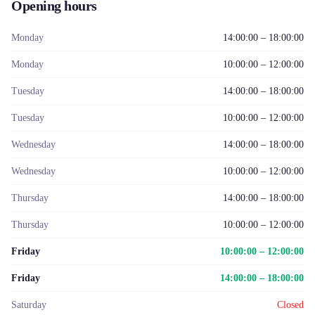
Opening hours
Monday
14:00:00 – 18:00:00
Monday
10:00:00 – 12:00:00
Tuesday
14:00:00 – 18:00:00
Tuesday
10:00:00 – 12:00:00
Wednesday
14:00:00 – 18:00:00
Wednesday
10:00:00 – 12:00:00
Thursday
14:00:00 – 18:00:00
Thursday
10:00:00 – 12:00:00
Friday
10:00:00 – 12:00:00
Friday
14:00:00 – 18:00:00
Saturday
Closed