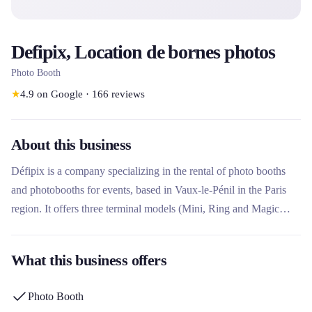
Defipix, Location de bornes photos
Photo Booth
★
4.9
on Google
·
166
reviews
About this business
Défipix is ​​a company specializing in the rental of photo booths
and photobooths for events, based in Vaux-le-Pénil in the Paris
region. It offers three terminal models (Mini, Ring and Magic
Mirror) with complete customization, unlimited printing and 24/7
assistance. This rental company stands out for its 100% made in
What this business offers
France equipment, its premium options such as on-site facilitator,
and its ability to serve both individuals (weddings, birthdays) and
Photo Booth
professionals (seminars, trade fairs).