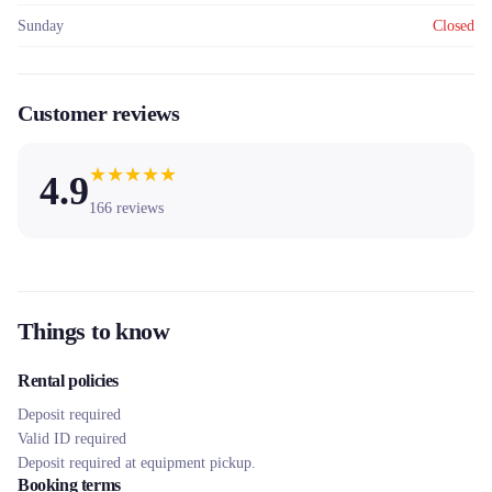
Sunday
Closed
Customer reviews
★
★
★
★
★
4.9
166
reviews
Things to know
Rental policies
Deposit required
Valid ID required
Deposit required at equipment pickup.
Booking terms