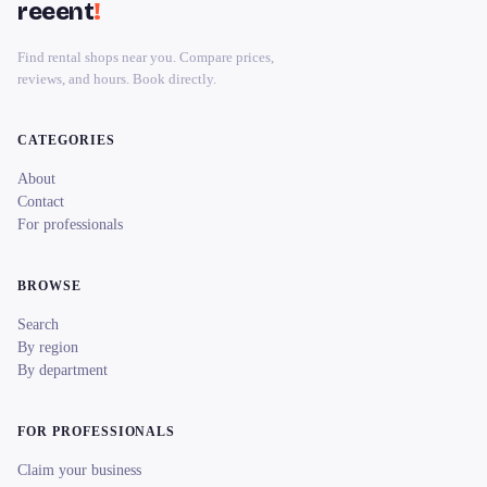
reeent
!
Find rental shops near you. Compare prices,
reviews, and hours. Book directly.
CATEGORIES
About
Contact
For professionals
BROWSE
Search
By region
By department
FOR PROFESSIONALS
Claim your business