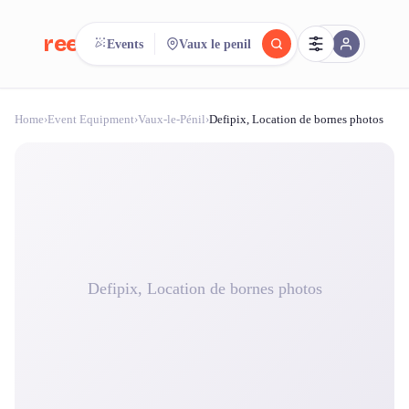
reeent!
Events
Vaux le penil
FR
Home
›
Event Equipment
›
Vaux-le-Pénil
›
Defipix, Location de bornes photos
reeent!
Search.
Compare.
500+ rental shops. One search.
Defipix, Location de bornes photos