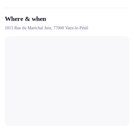
Where & when
1015 Rue du Maréchal Juin,
77000
Vaux-le-Pénil