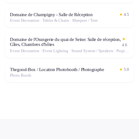
Domaine de Champigny - Salle de Réception
★
4.5
Event Decoration · Tables & Chairs · Marquee / Tent
★
Domaine de l'Orangerie du quai de Seine: Salle de réception,
Gîtes, Chambres d'hôtes
4.6
Event Decoration · Event Lighting · Sound System / Speakers · Projector / Screen · Tables & Chairs · Marquee / Tent
Thegood-Box / Location Photobooth / Photographe
★
5.0
Photo Booth