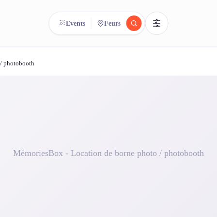
Events
Feurs
 / photobooth
reee
arch.
Compare.
500+ rental shops. One search.
MémoriesBox - Location de borne photo / photobooth