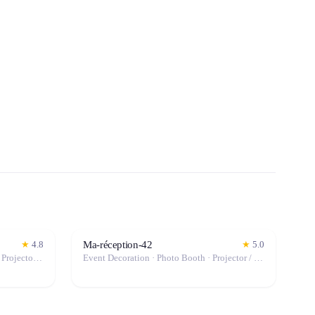
Ma-réception-42
★
4.8
★
5.0
Event Decoration · Event Lighting · Projector / Screen · Tables & Chairs · Tableware · Marquee / Tent
Event Decoration · Photo Booth · Projector / Screen · Tables & Chairs · Tableware · Marquee / Tent