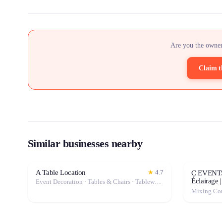
Are you the owner
Claim t
Similar businesses nearby
A Table Location
★
4.7
C EVENTS 
Éclairage 
Event Decoration · Tables & Chairs · Tableware · Marquee / Tent