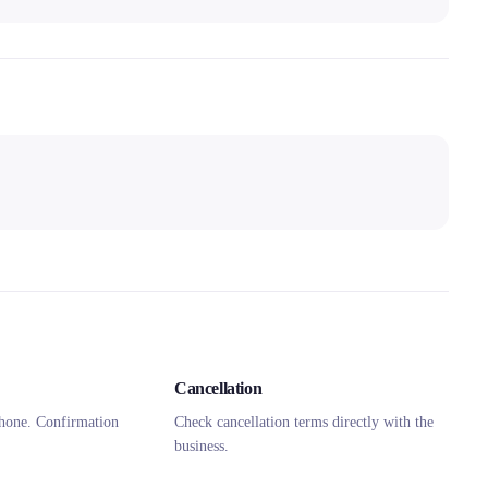
Cancellation
hone. Confirmation
Check cancellation terms directly with the
business.