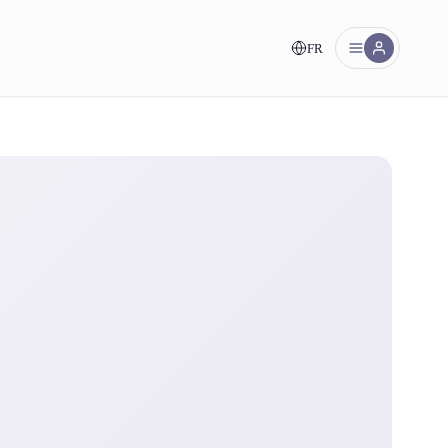
FR
nt!