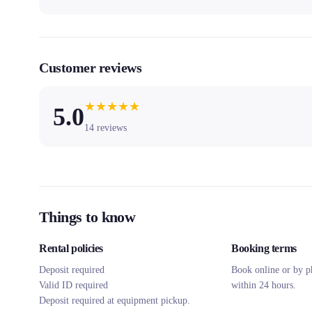
Customer reviews
★
★
★
★
★
5.0
14
reviews
Things to know
Rental policies
Booking terms
Deposit required
Book online or by p
Valid ID required
within 24 hours.
Deposit required at equipment pickup.