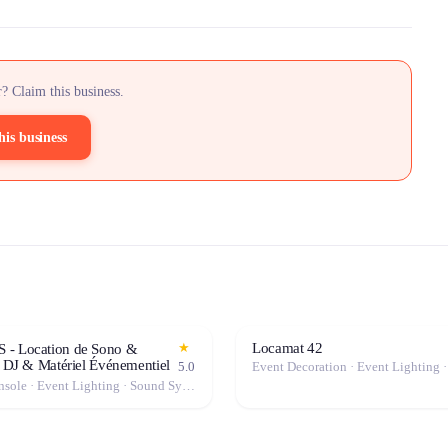
? Claim this business.
his business
Locamat 42
★
- Location de Sono &
| DJ & Matériel Événementiel
5.0
Mixing Console · Event Lighting · Sound System / Speakers · Microphone · Fog Machine / Effects