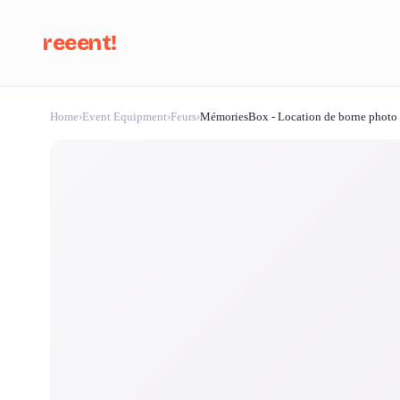
reeent!
Home
›
Event Equipment
›
Feurs
›
MémoriesBox - Location de borne photo
Se