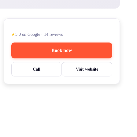
★
5.0
on Google
·
14
reviews
Book now
Call
Visit website