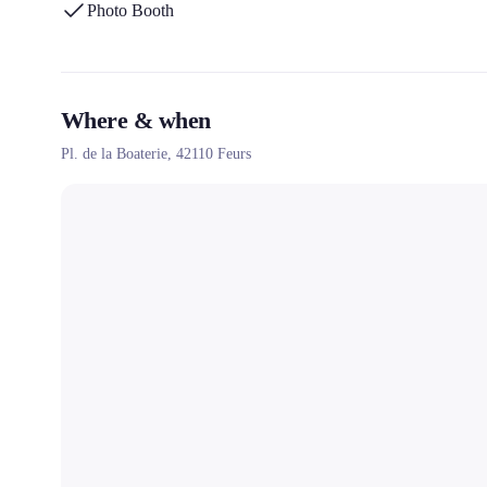
Photo Booth
Where & when
Pl. de la Boaterie,
42110
Feurs