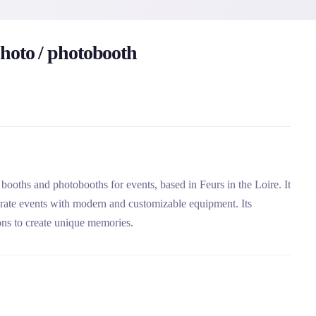
hoto / photobooth
booths and photobooths for events, based in Feurs in the Loire. It
orate events with modern and customizable equipment. Its
ons to create unique memories.