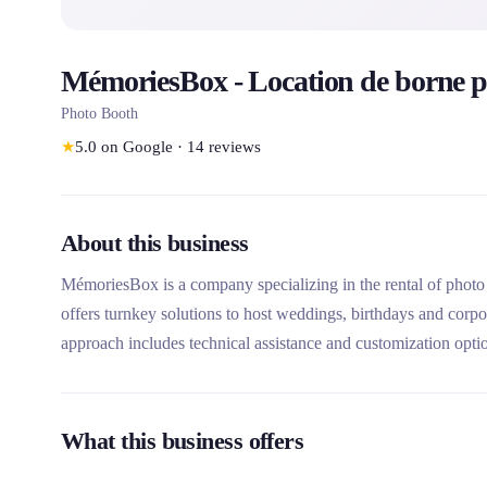
MémoriesBox - Location de borne p
Photo Booth
★
5.0
on Google
·
14
reviews
About this business
MémoriesBox is a company specializing in the rental of photo 
offers turnkey solutions to host weddings, birthdays and corp
approach includes technical assistance and customization opti
What this business offers