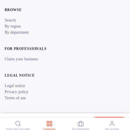
BROWSE
Search
By region
By department
FOR PROFESSIONALS
Claim your business
LEGAL NOTICE
Legal notice
Privacy policy
Terms of use
© 2026 reeent! All rights reserved.
Français
Music Light Magic
Book now
Find what you need
Categories
For businesses
My account