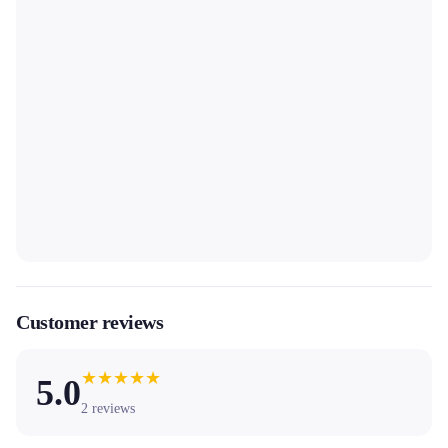
Customer reviews
★
★
★
★
★
5.0
2
reviews