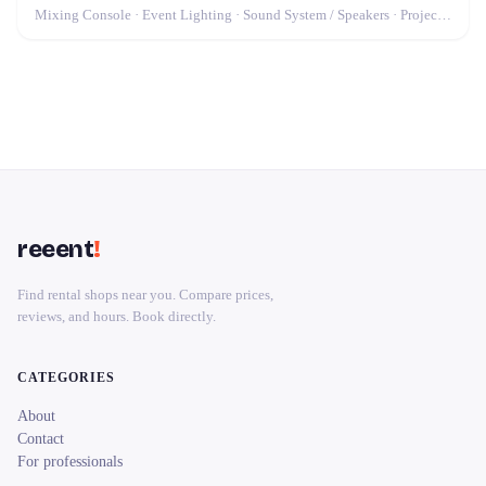
Mixing Console · Event Lighting · Sound System / Speakers · Projector / Screen · Microphone · Fog Machine / Effects
reeent
!
Find rental shops near you. Compare prices,
reviews, and hours. Book directly.
CATEGORIES
About
Contact
For professionals