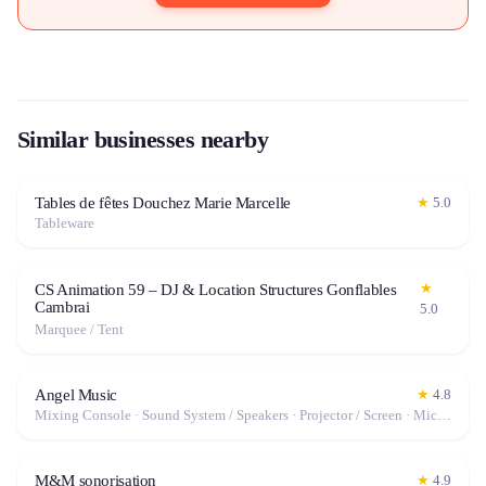
Similar businesses nearby
Tables de fêtes Douchez Marie Marcelle
★
5.0
Tableware
★
CS Animation 59 – DJ & Location Structures Gonflables
Cambrai
5.0
Marquee / Tent
Angel Music
★
4.8
Mixing Console · Sound System / Speakers · Projector / Screen · Microphone
M&M sonorisation
★
4.9