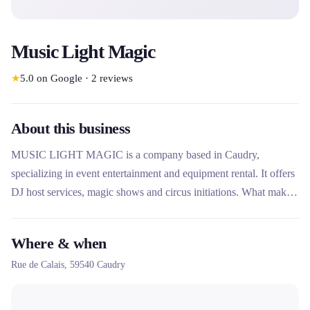
Music Light Magic
★
5.0
on Google
·
2
reviews
About this business
MUSIC LIGHT MAGIC is a company based in Caudry,
specializing in event entertainment and equipment rental. It offers
DJ host services, magic shows and circus initiations. What makes
this rental company unique is its dual expertise in entertainment
and rental, offering both turnkey services and the rental of specific
Where & when
equipment such as cotton candy machines and professional DJ
Rue de Calais,
59540
Caudry
stands.