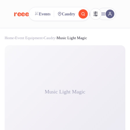
reeent!
Events
Caudry
FR
Home
›
Event Equipment
›
Caudry
›
Music Light Magic
reeent!
Search.
Compare.
500+ rental shops. One search.
Music Light Magic