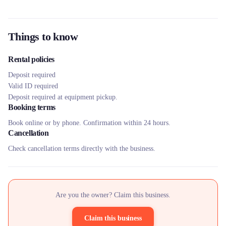
Things to know
Rental policies
Deposit required
Valid ID required
Deposit required at equipment pickup.
Booking terms
Book online or by phone. Confirmation within 24 hours.
Cancellation
Check cancellation terms directly with the business.
Are you the owner? Claim this business.
Claim this business