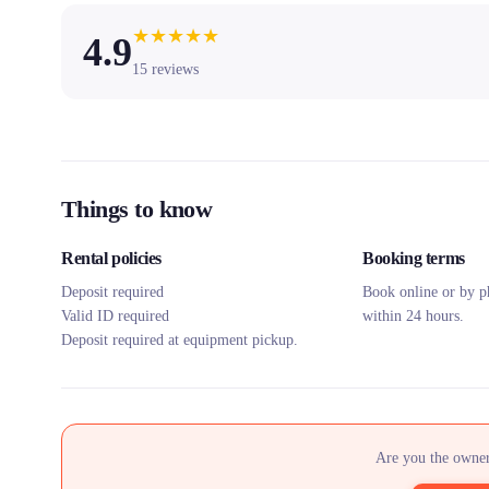
★
★
★
★
★
4.9
15
reviews
Things to know
Rental policies
Booking terms
Deposit required
Book online or by p
Valid ID required
within 24 hours.
Deposit required at equipment pickup.
Are you the owner