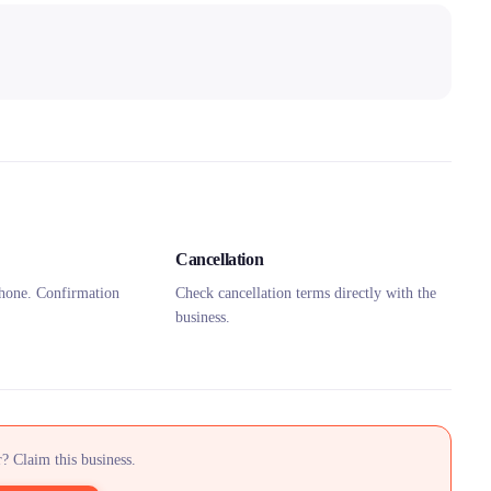
Cancellation
hone. Confirmation
Check cancellation terms directly with the
business.
? Claim this business.