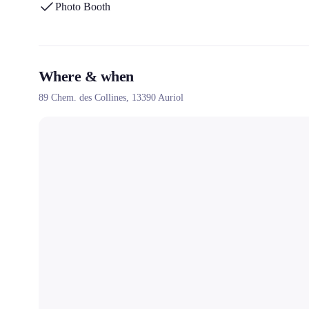
Photo Booth
Where & when
89 Chem. des Collines,
13390
Auriol