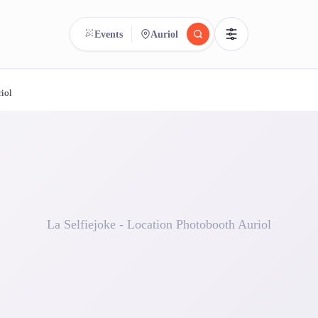
Events
Auriol
riol
reee
arch.
Compare.
500+ rental shops. One search.
La Selfiejoke - Location Photobooth Auriol