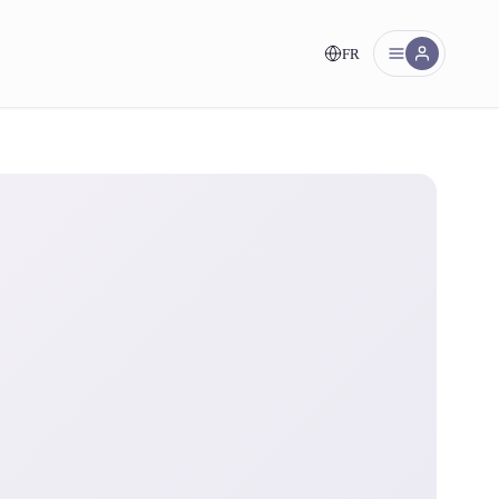
FR
nt!