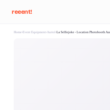
reeent!
Home
›
Event Equipment
›
Auriol
›
La Selfiejoke - Location Photobooth Au
Se