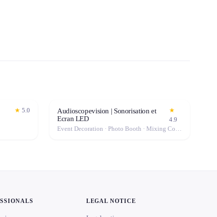
★
5.0
★
Audioscopevision | Sonorisation et
Ecran LED
4.9
Event Decoration · Photo Booth · Mixing Console · Event Lighting · Sound System / Speakers · Projector / Screen · Microphone · Tables & Chairs · Fog Machine / Effects · Marquee / Tent
ESSIONALS
LEGAL NOTICE