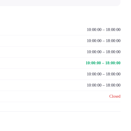
10:00:00 – 18:00:00
10:00:00 – 18:00:00
10:00:00 – 18:00:00
10:00:00 – 18:00:00
10:00:00 – 18:00:00
10:00:00 – 18:00:00
Closed