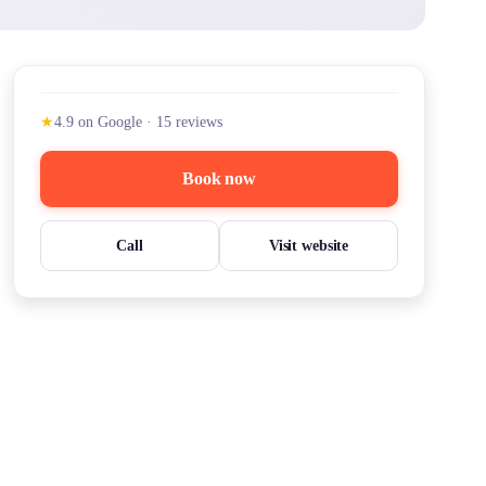
★
4.9
on Google
·
15
reviews
Book now
Call
Visit website