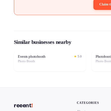
Claim t
Similar businesses nearby
Events photobooth
Photoboot
★
5.0
Photo Booth
Photo Boo
CATEGORIES
reeent
!