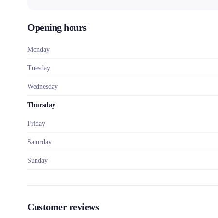
Opening hours
Monday
Tuesday
Wednesday
Thursday
Friday
Saturday
Sunday
Customer reviews