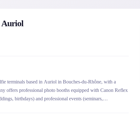
 Auriol
selfie terminals based in Auriol in Bouches-du-Rhône, with a
ny offers professional photo booths equipped with Canon Reflex
ddings, birthdays) and professional events (seminars,
omplete customization of photos and terminals, its extensive
ch as the green background or the guest book.