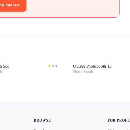
his business
h Sud
Ouistiti Photobooth 13
★
5.0
th
Photo Booth
BROWSE
FOR PROF