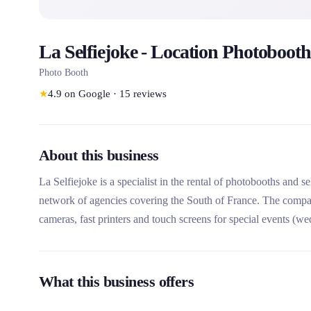
La Selfiejoke - Location Photobooth
Photo Booth
★
4.9
on Google
·
15
reviews
About this business
La Selfiejoke is a specialist in the rental of photobooths and 
network of agencies covering the South of France. The compa
cameras, fast printers and touch screens for special events (we
inaugurations). What makes this rental company unique is its c
network since 2014, and its adapted formulas with options su
What this business offers