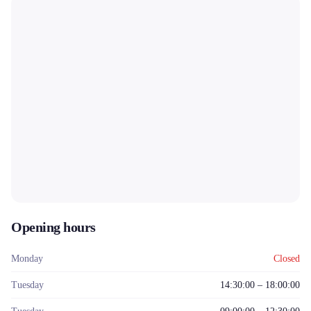
Opening hours
Monday
Closed
Tuesday
14:30:00 – 18:00:00