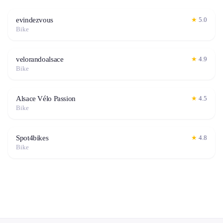
evindezvous
★
5.0
Bike
velorandoalsace
★
4.9
Bike
Alsace Vélo Passion
★
4.5
Bike
Spot4bikes
★
4.8
Bike