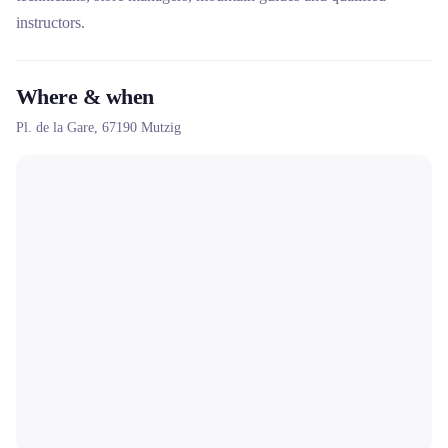
instructors.
Where & when
Pl. de la Gare,
67190
Mutzig