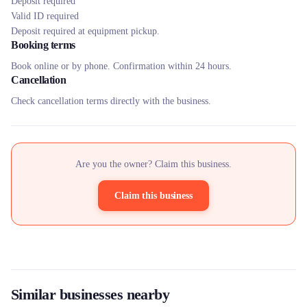
Deposit required
Valid ID required
Deposit required at equipment pickup.
Booking terms
Book online or by phone. Confirmation within 24 hours.
Cancellation
Check cancellation terms directly with the business.
Are you the owner? Claim this business.
Claim this business
Similar businesses nearby