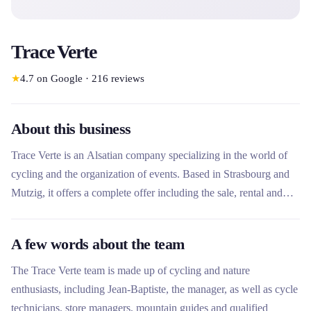
Trace Verte
★
4.7
on Google
·
216
reviews
About this business
Trace Verte is an Alsatian company specializing in the world of
cycling and the organization of events. Based in Strasbourg and
Mutzig, it offers a complete offer including the sale, rental and
repair of bicycles, as well as guided hikes and courses. Its local
expertise and its commitment to soft mobility make it a unique
A few words about the team
player for exploring Alsace by bike or organizing tailor-made
events.
The Trace Verte team is made up of cycling and nature
enthusiasts, including Jean-Baptiste, the manager, as well as cycle
technicians, store managers, mountain guides and qualified