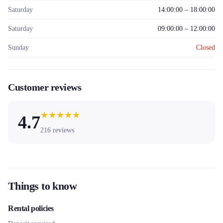
Saturday
14:00:00 – 18:00:00
Saturday
09:00:00 – 12:00:00
Sunday
Closed
Customer reviews
★
★
★
★
★
4.7
216
reviews
Things to know
Rental policies