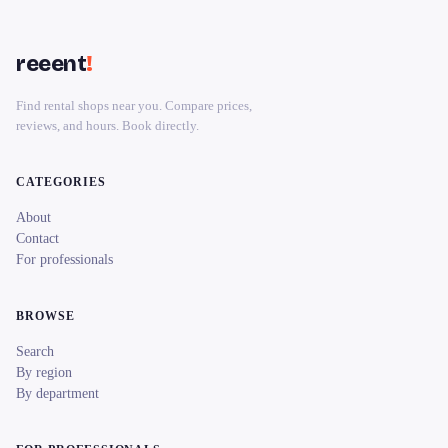
reeent
!
Find rental shops near you. Compare prices,
reviews, and hours. Book directly.
CATEGORIES
About
Contact
For professionals
BROWSE
Search
By region
By department