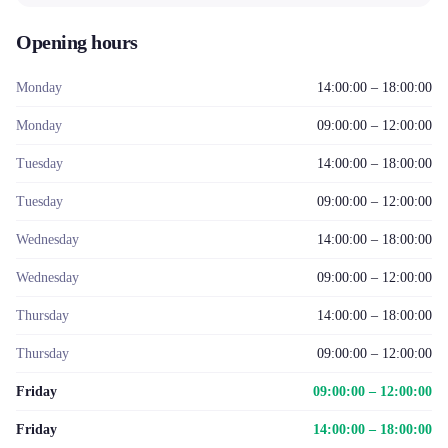
Opening hours
Monday
14:00:00 – 18:00:00
Monday
09:00:00 – 12:00:00
Tuesday
14:00:00 – 18:00:00
Tuesday
09:00:00 – 12:00:00
Wednesday
14:00:00 – 18:00:00
Wednesday
09:00:00 – 12:00:00
Thursday
14:00:00 – 18:00:00
Thursday
09:00:00 – 12:00:00
Friday
09:00:00 – 12:00:00
Friday
14:00:00 – 18:00:00