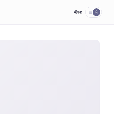
FR
nt!