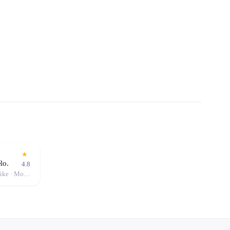
★
lo.
4.8
City Bike · Single Kayak · Hybrid Bike · Mountain Bike · Pedal Boat · Stand-Up Paddle (SUP) · Canoe · Double Kayak · Electric Bike (E-Bike)