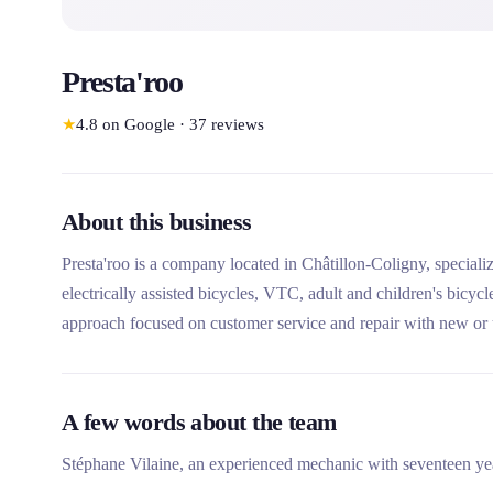
Presta'roo
★
4.8
on Google
·
37
reviews
About this business
Presta'roo is a company located in Châtillon-Coligny, specializi
electrically assisted bicycles, VTC, adult and children's bicyc
approach focused on customer service and repair with new or use
Dordives-Briare bicycle canal.
A few words about the team
Stéphane Vilaine, an experienced mechanic with seventeen yea