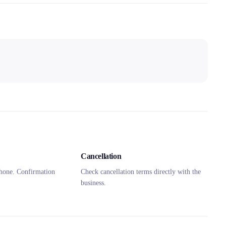
Cancellation
hone. Confirmation
Check cancellation terms directly with the
business.