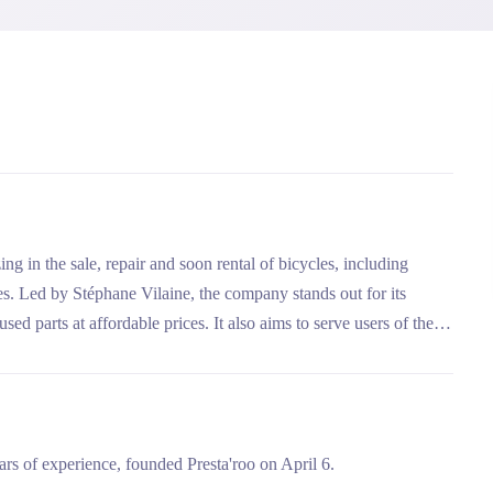
ng in the sale, repair and soon rental of bicycles, including
les. Led by Stéphane Vilaine, the company stands out for its
d parts at affordable prices. It also aims to serve users of the
rs of experience, founded Presta'roo on April 6.