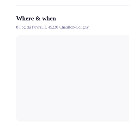
Where & when
8 Fbg du Puyrault,
45230
Châtillon-Coligny