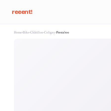
reeent!
Home
›
Bike
›
Châtillon-Coligny
›
Presta'roo
Se