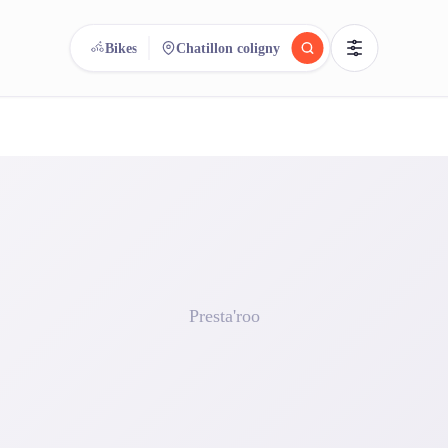
Bikes
Chatillon coligny
reee
arch.
Compare.
500+ rental shops. One search.
Presta'roo