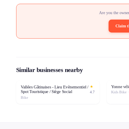
Are you the owner
Claim t
Similar businesses nearby
Yonne vél
★
Vallées Gâtinaises - Lieu Evènementiel /
Spot Touristique / Siège Social
4.7
Kids Bike 
Bike