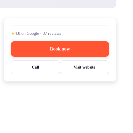
★
4.8
on Google
·
37
reviews
Book now
Call
Visit website