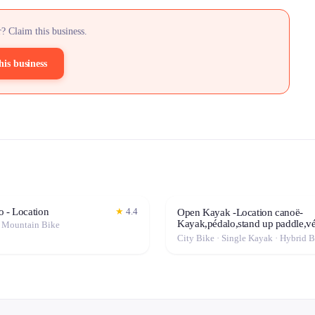
? Claim this business.
his business
o - Location
★
4.4
Open Kayak -Location canoë-
Kayak,pédalo,stand up paddle,vé
· Mountain Bike