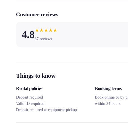
Customer reviews
★
★
★
★
★
4.8
37
reviews
Things to know
Rental policies
Booking terms
Deposit required
Book online or by p
Valid ID required
within 24 hours.
Deposit required at equipment pickup.