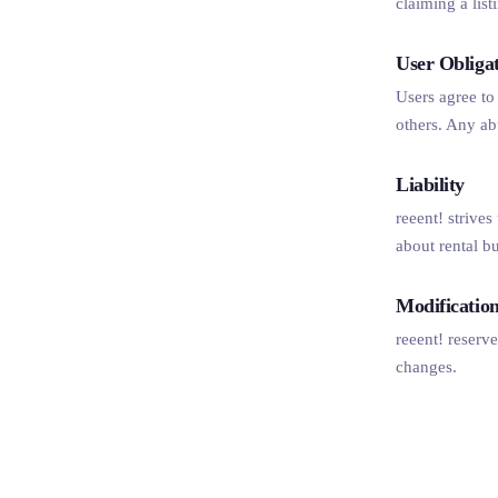
claiming a lis
User Obliga
Users agree to 
others. Any ab
Liability
reeent! strives
about rental b
Modificatio
reeent! reserve
changes.