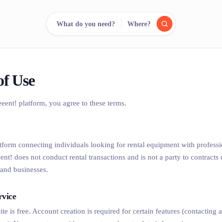
What do you need?
Where?
reee
arch.
Compare.
of Use
eeent! platform, you agree to these terms.
500+ rental shops. One search.
latform connecting individuals looking for rental equipment with professi
eent! does not conduct rental transactions and is not a party to contract
and businesses.
rvice
ite is free. Account creation is required for certain features (contacting 