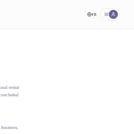
FR
nt!
onal rental
s concluded
a business,