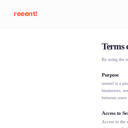
reeent!
Se
Terms 
By using the r
Purpose
reeent! is a p
businesses. re
between users 
Access to Se
Access to the s