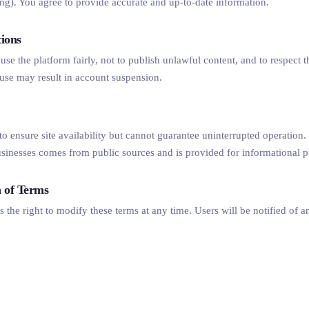
ting). You agree to provide accurate and up-to-date information.
tions
use the platform fairly, not to publish unlawful content, and to respect t
use may result in account suspension.
 to ensure site availability but cannot guarantee uninterrupted operation
usinesses comes from public sources and is provided for informational 
n of Terms
s the right to modify these terms at any time. Users will be notified of a