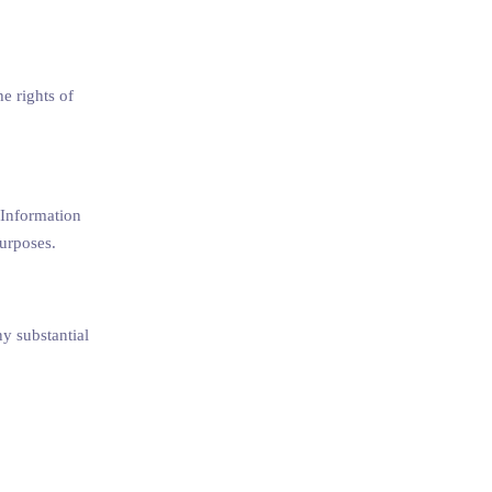
he rights of
. Information
purposes.
ny substantial