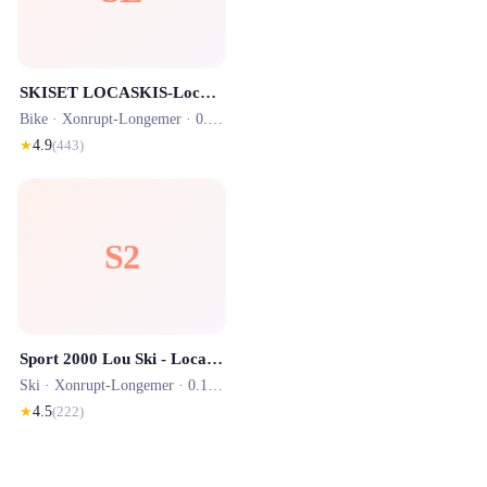
SKISET LOCASKIS-Location skis vélos trottinettes
Bike ·
Xonrupt-Longemer
· 0.1 km
★
4.9
(
443
)
S2
Sport 2000 Lou Ski - Location Ski Stations La Bresse - Gerardmer
Ski ·
Xonrupt-Longemer
· 0.1 km
★
4.5
(
222
)