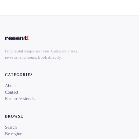
reeent
!
Find rental shops near you. Compare prices,
reviews, and hours. Book directly.
CATEGORIES
About
Contact
For professionals
BROWSE
Search
By region