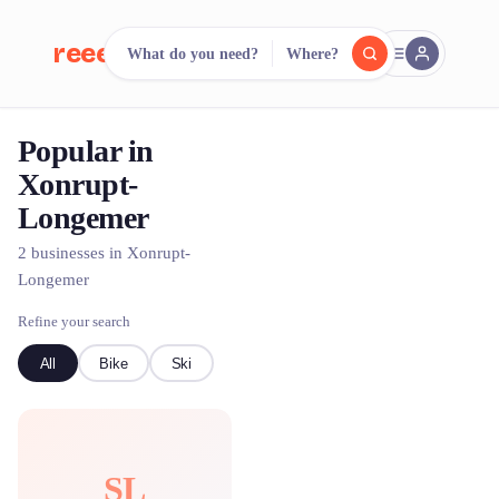
reeent!
What do you need?
Where?
FR
Popular in
reeent!
Search.
Compare.
Xonrupt-
Longemer
500+ rental shops. One search.
2 businesses in Xonrupt-
Longemer
Refine your search
All
Bike
Ski
SL