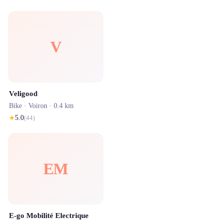
V
Veligood
Bike ·
Voiron
· 0.4 km
★
5.0
(
44
)
EM
E-go Mobilité Electrique