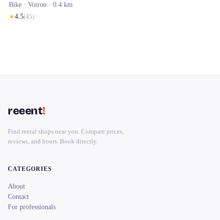
Bike ·
Voiron
· 0.4 km
★
4.5
(
45
)
reeent
!
Find rental shops near you. Compare prices,
reviews, and hours. Book directly.
CATEGORIES
About
Contact
For professionals