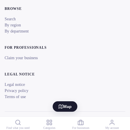
BROWSE
Search
By region
By department
FOR PROFESSIONALS
Claim your business
LEGAL NOTICE
Legal notice
Privacy policy
Terms of use
Map
© 2026 reeent! All rights reserved.
Français
Find what you need
Categories
For businesses
My account