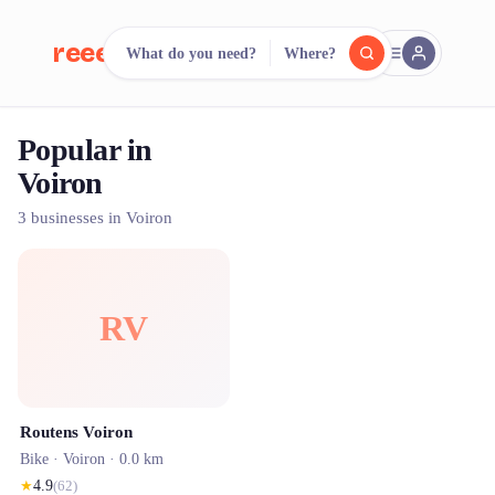
reeent!
What do you need?
Where?
FR
Popular in
reeent!
Search.
Compare.
Voiron
500+ rental shops. One search.
3 businesses in Voiron
RV
Routens Voiron
Bike ·
Voiron
· 0.0 km
★
4.9
(
62
)