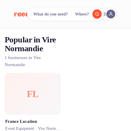
reeent!
What do you need?
Where?
FR
Popular in Vire
reeent!
Search.
Compare.
Normandie
500+ rental shops. One search.
1 businesses in Vire
Normandie
FL
France Location
Event Equipment ·
Vire Normandie