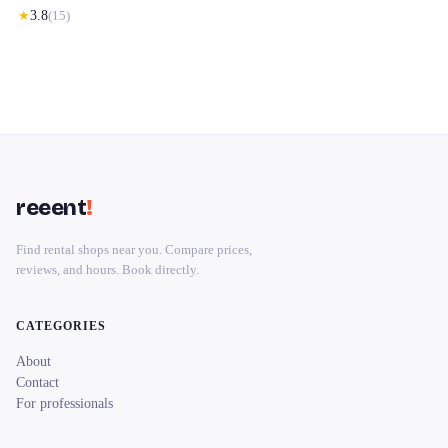
★
3.8
(
15
)
reeent
!
Find rental shops near you. Compare prices,
reviews, and hours. Book directly.
CATEGORIES
About
Contact
For professionals