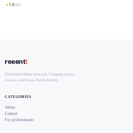
★
5.0
(
40
)
reeent
!
Find rental shops near you. Compare prices,
reviews, and hours. Book directly.
CATEGORIES
About
Contact
For professionals