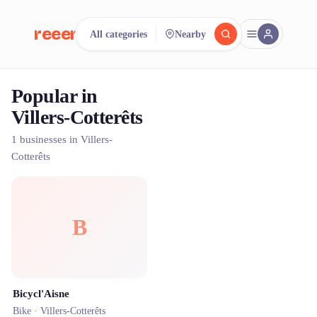
reeent!
All categories
Nearby
FR
Popular in
reeent!
Search.
Compare.
Villers-Cotterêts
500+ rental shops. One search.
1 businesses in Villers-
Cotterêts
B
Bicycl'Aisne
Bike ·
Villers-Cotterêts