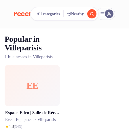
reeent!
All categories
Nearby
FR
Popular in
reeent!
Search.
Compare.
Villeparisis
500+ rental shops. One search.
1 businesses in Villeparisis
EE
Espace Eden | Salle de Réception 77 | Salle de réception seine et marne
Event Equipment ·
Villeparisis
★
4.3
(
343
)