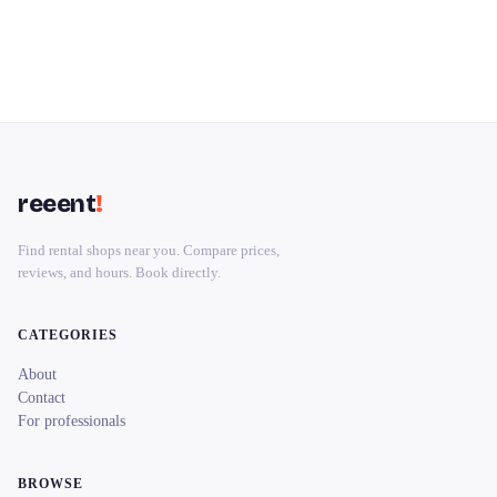
reeent
!
Find rental shops near you. Compare prices,
reviews, and hours. Book directly.
CATEGORIES
About
Contact
For professionals
BROWSE