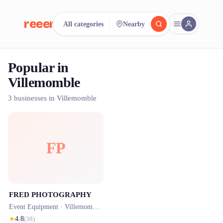
reeent!
All categories
Nearby
FR
Popular in
reeent!
Search.
Compare.
Villemomble
500+ rental shops. One search.
3 businesses in Villemomble
FP
FRED PHOTOGRAPHY
Event Equipment ·
Villemomble
· 0.4 km
★
4.8
(
38
)