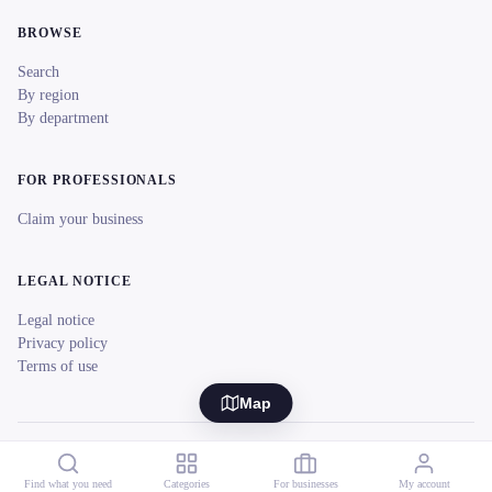
BROWSE
Search
By region
By department
FOR PROFESSIONALS
Claim your business
LEGAL NOTICE
Legal notice
Privacy policy
Terms of use
Map
© 2026 reeent! All rights reserved.
Français
Find what you need
Categories
For businesses
My account