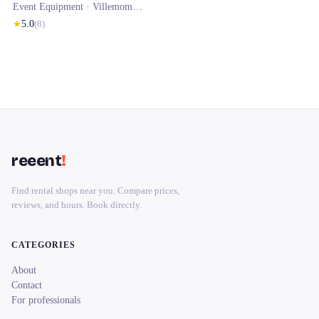
Event Equipment ·
Villemomble
· 0.5 km
★
5.0
(
8
)
reeent
!
Find rental shops near you. Compare prices,
reviews, and hours. Book directly.
CATEGORIES
About
Contact
For professionals