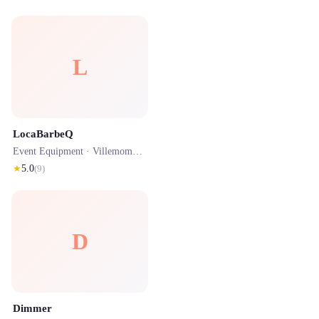
L
LocaBarbeQ
Event Equipment ·
Villemomble
· 0.2 km
★
5.0
(
9
)
D
Dimmer