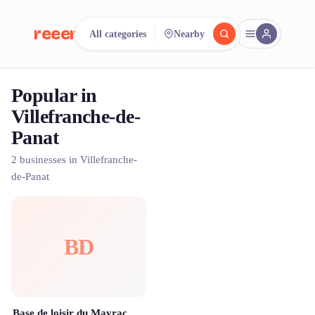
reeent!
All categories
Nearby
FR
Popular in
reeent!
Search.
Compare.
Villefranche-de-
Panat
500+ rental shops. One search.
2 businesses in Villefranche-
de-Panat
BD
Base de loisir du Mayrac by Aveyron à Vélo