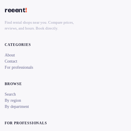
reeent
!
Find rental shops near you. Compare prices,
reviews, and hours. Book directly.
CATEGORIES
About
Contact
For professionals
BROWSE
Search
By region
By department
FOR PROFESSIONALS