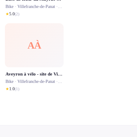
Bike ·
Villefranche-de-Panat
· 0.0 km
★
5.0
(
2
)
AÀ
Aveyron à vélo - site de Villefranche de Panat
Bike ·
Villefranche-de-Panat
· 0.0 km
★
1.0
(
1
)