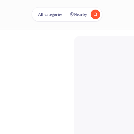
All categories
Nearby
reee
arch.
Compare.
500+ rental shops. One search.