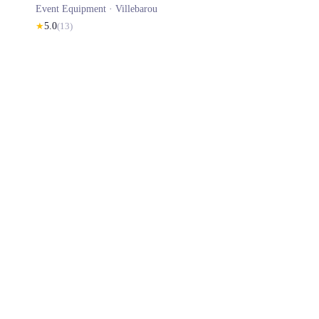
Event Equipment ·
Villebarou
★
5.0
(
13
)