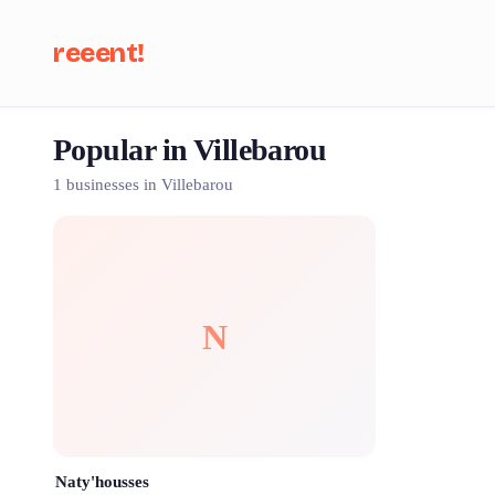
reeent!
Popular in Villebarou
Se
1 businesses in Villebarou
N
Naty'housses