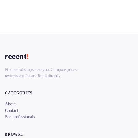
reeent
!
Find rental shops near you. Compare prices,
reviews, and hours. Book directly.
CATEGORIES
About
Contact
For professionals
BROWSE