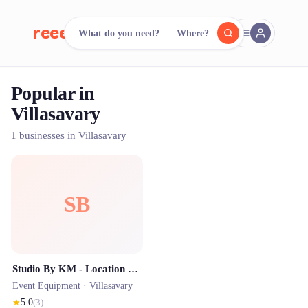
reeent!
What do you need?
Where?
FR
Popular in
reeent!
Search.
Compare.
Villasavary
500+ rental shops. One search.
1 businesses in Villasavary
SB
Studio By KM - Location Photobooth & Photographe
Event Equipment ·
Villasavary
★
5.0
(
3
)