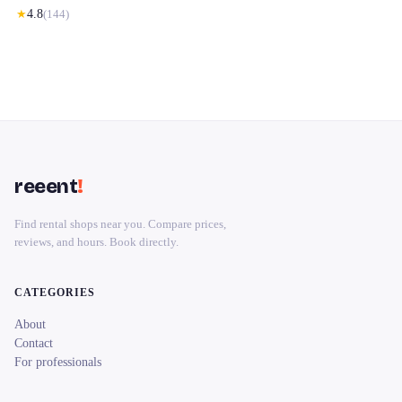
★
4.8
(
144
)
reeent
!
Find rental shops near you. Compare prices,
reviews, and hours. Book directly.
CATEGORIES
About
Contact
For professionals