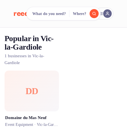
reeent!
What do you need?
Where?
FR
Popular in Vic-
reeent!
Search.
Compare.
la-Gardiole
500+ rental shops. One search.
1 businesses in Vic-la-
Gardiole
DD
Domaine du Mas Neuf
Event Equipment ·
Vic-la-Gardiole