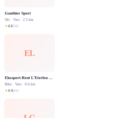
Gauthier Sport
Ski ·
Vars
· 2.5 km
★
4.6
(
58
)
EL
Ekosport-Rent L'Eterlou Sport - Location de ski Vars
Bike ·
Vars
· 0.6 km
★
4.4
(
63
)
LG