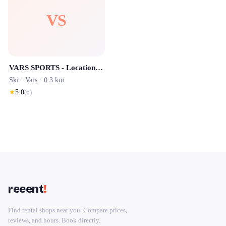
VS
VARS SPORTS - Location de Ski
Ski ·
Vars
· 0.3 km
★
5.0
(
6
)
reeent
!
Find rental shops near you. Compare prices,
reviews, and hours. Book directly.