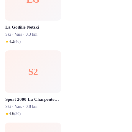
La Godille Netski
Ski ·
Vars
· 0.3 km
★
4.2
(
46
)
S2
Sport 2000 La Charpenterie Sports Marmottons
Ski ·
Vars
· 0.8 km
★
4.6
(
30
)