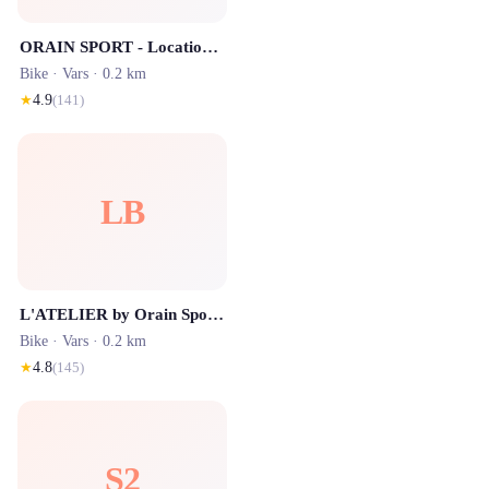
ORAIN SPORT - Location de ski
Bike ·
Vars
· 0.2 km
★
4.9
(
141
)
LB
L'ATELIER by Orain Sport - Location de Ski
Bike ·
Vars
· 0.2 km
★
4.8
(
145
)
S2