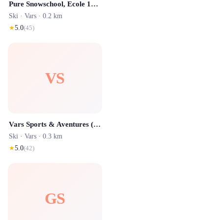
Pure Snowschool, Ecole 100% Snowboard de Vars / Risoul
Ski ·
Vars
· 0.2 km
★
5.0
(
45
)
VS
Vars Sports & Aventures (Location SKI)
Ski ·
Vars
· 0.3 km
★
5.0
(
42
)
GS