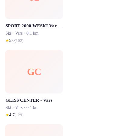
SPORT 2000 WESKI Vars (S'baril)
Ski ·
Vars
· 0.1 km
★
5.0
(
102
)
GC
GLISS CENTER - Vars
Ski ·
Vars
· 0.1 km
★
4.7
(
129
)