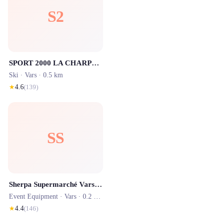
S2
SPORT 2000 LA CHARPENTERIE SPORTS - Location ski Vars
Ski ·
Vars
· 0.5 km
★
4.6
(
139
)
SS
Sherpa Supermarché Vars Centre
Event Equipment ·
Vars
· 0.2 km
★
4.4
(
146
)