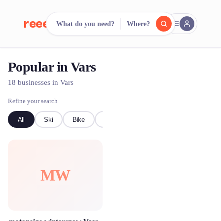
reeent!
What do you need?
Where?
FR
Popular in Vars
reeent!
Search.
Compare.
18 businesses in Vars
500+ rental shops. One search.
Refine your search
All
Ski
Bike
Event Equipment
MW