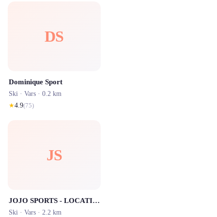
DS
Dominique Sport
Ski ·
Vars
· 0.2 km
★
4.9
(
75
)
JS
JOJO SPORTS - LOCATION SKI VARS
Ski ·
Vars
· 2.2 km