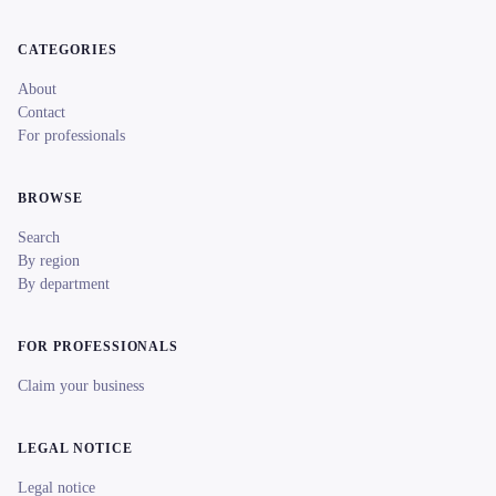
CATEGORIES
About
Contact
For professionals
BROWSE
Search
By region
By department
FOR PROFESSIONALS
Claim your business
LEGAL NOTICE
Legal notice