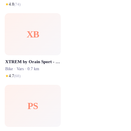
★
4.8
(
74
)
XB
XTREM by Orain Sport - Location de Ski
Bike ·
Vars
· 0.7 km
★
4.7
(
68
)
PS