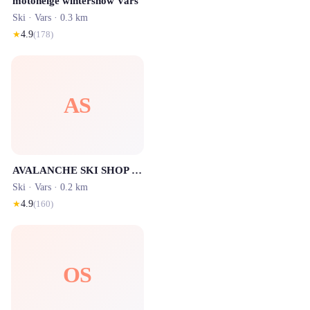
motoneige wintersnow Vars
Ski ·
Vars
· 0.3 km
★
4.9
(
178
)
AS
AVALANCHE SKI SHOP VARS
Ski ·
Vars
· 0.2 km
★
4.9
(
160
)
OS