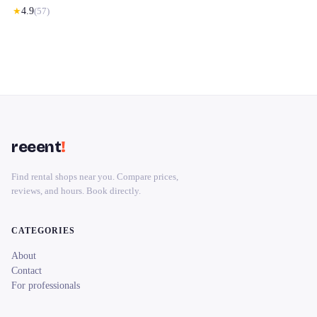
★
4.9
(
57
)
reeent
!
Find rental shops near you. Compare prices,
reviews, and hours. Book directly.
CATEGORIES
About
Contact
For professionals