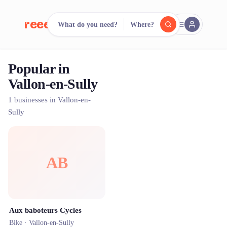
reeent!
What do you need?
Where?
FR
Popular in
reeent!
Search.
Compare.
Vallon-en-Sully
500+ rental shops. One search.
1 businesses in Vallon-en-
Sully
AB
Aux baboteurs Cycles
Bike ·
Vallon-en-Sully