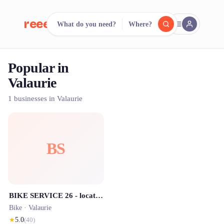
reeent!
What do you need?
Where?
FR
Popular in
reeent!
Search.
Compare.
Valaurie
500+ rental shops. One search.
1 businesses in Valaurie
BS
BIKE SERVICE 26 - location vélos et trottinettes éléctriques en Drôme Provençale
Bike ·
Valaurie
★
5.0
(
40
)