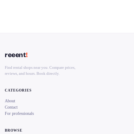
reeent
!
Find rental shops near you. Compare prices,
reviews, and hours. Book directly.
CATEGORIES
About
Contact
For professionals
BROWSE