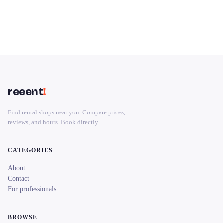
reeent
!
Find rental shops near you. Compare prices,
reviews, and hours. Book directly.
CATEGORIES
About
Contact
For professionals
BROWSE