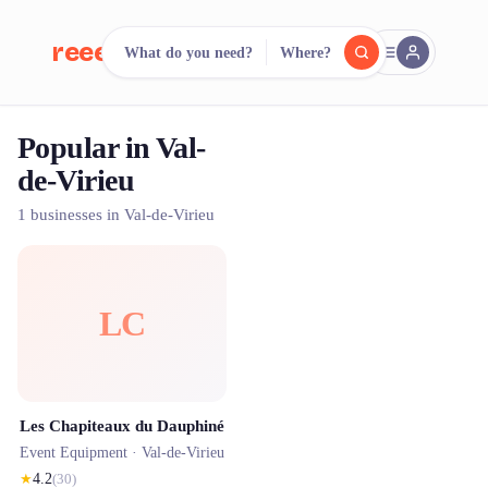
reeent!
What do you need?
Where?
FR
Popular in Val-
reeent!
Search.
Compare.
de-Virieu
500+ rental shops. One search.
1 businesses in Val-de-Virieu
LC
Les Chapiteaux du Dauphiné
Event Equipment ·
Val-de-Virieu
★
4.2
(
30
)