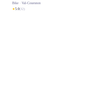
Bike ·
Val-Couesnon
★
5.0
(
32
)