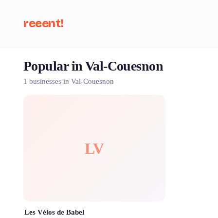
reeent!
Popular in Val-Couesnon
Se
1 businesses in Val-Couesnon
LV
Les Vélos de Babel