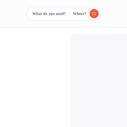
What do you need?
Where?
reee
arch.
Compare.
500+ rental shops. One search.