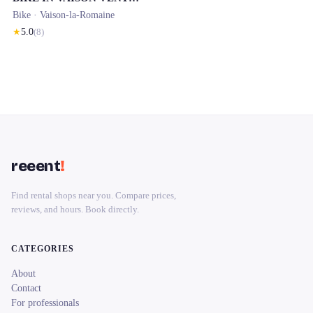
Bike ·
Vaison-la-Romaine
★
5.0
(
8
)
reeent
!
Find rental shops near you. Compare prices,
reviews, and hours. Book directly.
CATEGORIES
About
Contact
For professionals