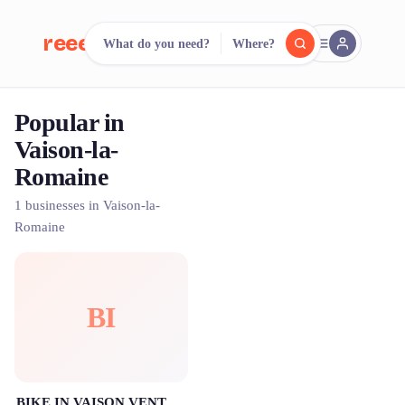
reeent!
What do you need?
Where?
FR
Popular in
reeent!
Search.
Compare.
Vaison-la-
Romaine
500+ rental shops. One search.
1 businesses in Vaison-la-
Romaine
BI
BIKE IN VAISON VENTOUX