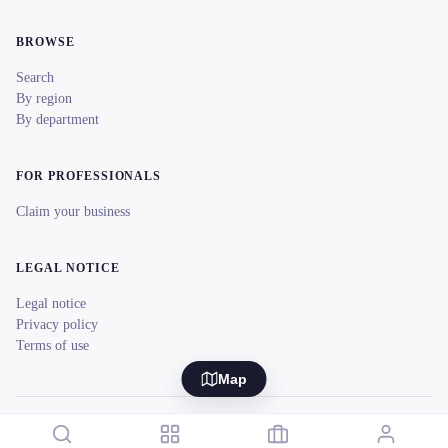
BROWSE
Search
By region
By department
FOR PROFESSIONALS
Claim your business
LEGAL NOTICE
Legal notice
Privacy policy
Terms of use
Map
© 2026 reeent! All rights reserved.
Français