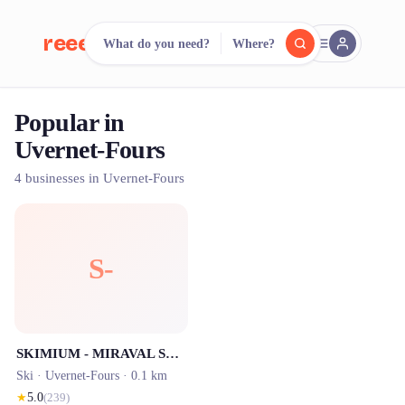
reeent!
What do you need?
Where?
FR
Popular in
reeent!
Search.
Compare.
Uvernet-Fours
500+ rental shops. One search.
4 businesses in Uvernet-Fours
S-
SKIMIUM - MIRAVAL SPORT - Location de Ski - CENTRE STATION
Ski ·
Uvernet-Fours
· 0.1 km
★
5.0
(
239
)