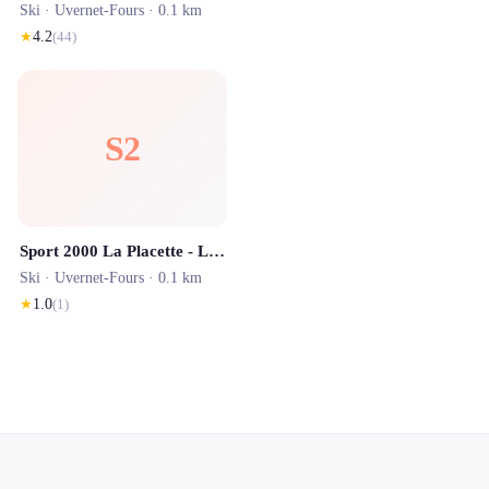
Ski ·
Uvernet-Fours
· 0.1 km
★
4.2
(
44
)
S2
Sport 2000 La Placette - Location ski Pra Loup
Ski ·
Uvernet-Fours
· 0.1 km
★
1.0
(
1
)