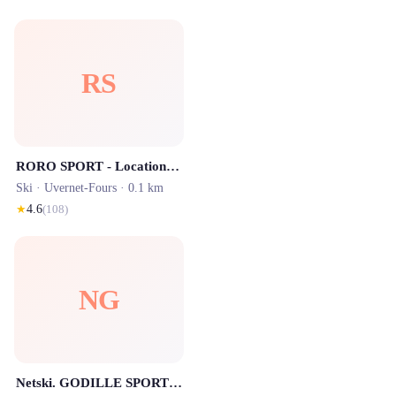
RS
RORO SPORT - Location Ski Pra Loup
Ski ·
Uvernet-Fours
· 0.1 km
★
4.6
(
108
)
NG
Netski. GODILLE SPORT 1600 - Location de Ski - Centre STATION