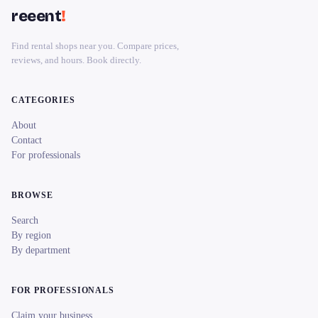
reeent
!
Find rental shops near you. Compare prices,
reviews, and hours. Book directly.
CATEGORIES
About
Contact
For professionals
BROWSE
Search
By region
By department
FOR PROFESSIONALS
Claim your business