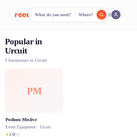
reeent!
What do you need?
Where?
FR
Popular in
reeent!
Search.
Compare.
Urcuit
500+ rental shops. One search.
1 businesses in Urcuit
PM
Podium Mixlive
Event Equipment ·
Urcuit
★
1.0
(
1
)