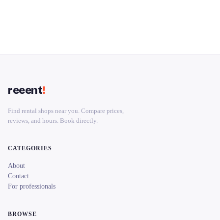
reeent
!
Find rental shops near you. Compare prices,
reviews, and hours. Book directly.
CATEGORIES
About
Contact
For professionals
BROWSE