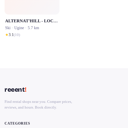
ALTERNAT'HILL - LOCATION SKI BISANNE 1500
Ski ·
Ugine
· 5.7 km
★
3.1
(
10
)
reeent
!
Find rental shops near you. Compare prices,
reviews, and hours. Book directly.
CATEGORIES