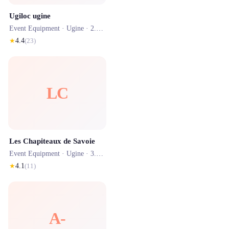
Ugiloc ugine
Event Equipment ·
Ugine
· 2.6 km
★
4.4
(
23
)
LC
Les Chapiteaux de Savoie
Event Equipment ·
Ugine
· 3.2 km
★
4.1
(
11
)
A-