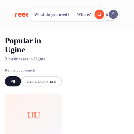
reeent!
What do you need?
Where?
FR
Popular in
reeent!
Search.
Compare.
Ugine
500+ rental shops. One search.
3 businesses in Ugine
Refine your search
All
Event Equipment
Ski
UU