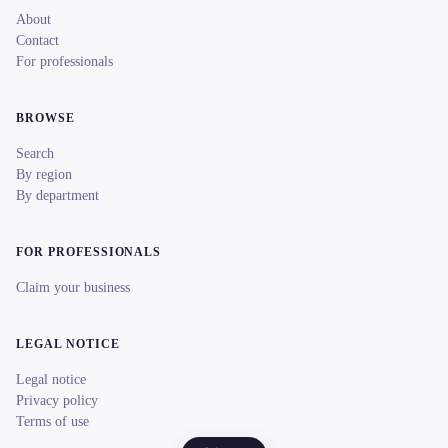
About
Contact
For professionals
BROWSE
Search
By region
By department
FOR PROFESSIONALS
Claim your business
LEGAL NOTICE
Legal notice
Privacy policy
Terms of use