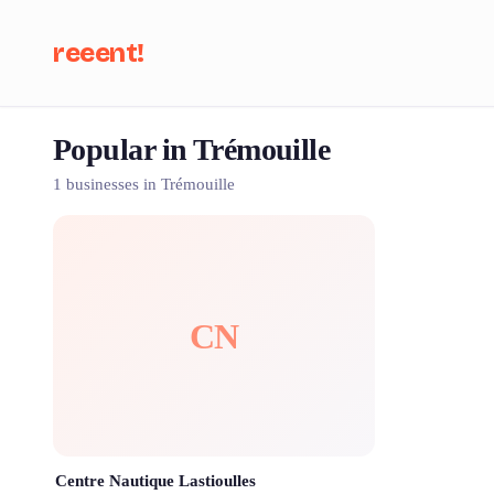
reeent!
Popular in Trémouille
Se
1 businesses in Trémouille
CN
Centre Nautique Lastioulles