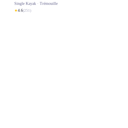
Single Kayak ·
Trémouille
★
4.6
(
251
)