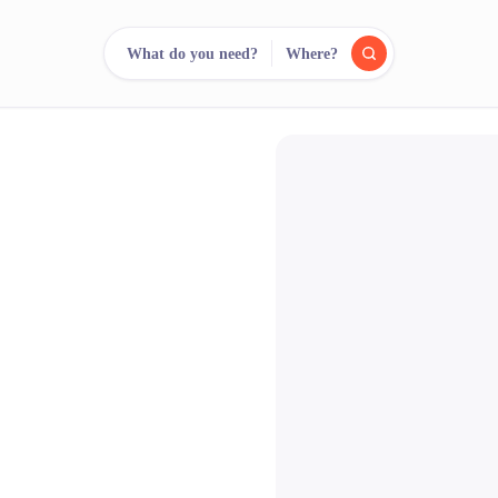
What do you need?
Where?
reee
arch.
Compare.
500+ rental shops. One search.