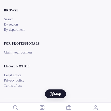
BROWSE
Search
By region
By department
FOR PROFESSIONALS
Claim your business
LEGAL NOTICE
Legal notice
Privacy policy
Terms of use
Map
© 2026 reeent! All rights reserved.
Français