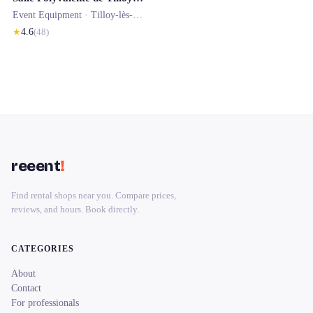
Event Equipment ·
Tilloy-lès-Mofflaines
★
4.6
(
48
)
reeent
!
Find rental shops near you. Compare prices,
reviews, and hours. Book directly.
CATEGORIES
About
Contact
For professionals