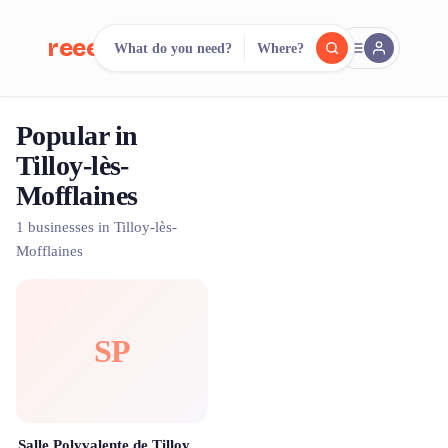
reeent!
What do you need?
Where?
FR
Popular in
reeent!
Search.
Compare.
Tilloy-lès-
Mofflaines
500+ rental shops. One search.
1 businesses in Tilloy-lès-
Mofflaines
SP
Salle Polyvalente de Tilloy-les-Mofflaines