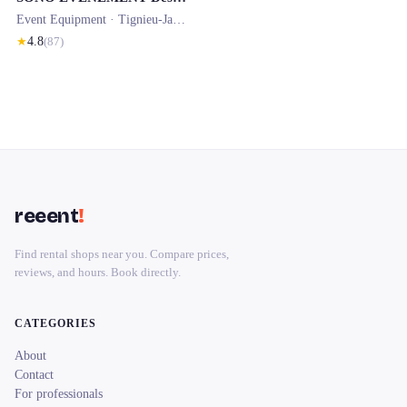
Event Equipment ·
Tignieu-Jameyzieu
★
4.8
(
87
)
reeent
!
Find rental shops near you. Compare prices,
reviews, and hours. Book directly.
CATEGORIES
About
Contact
For professionals