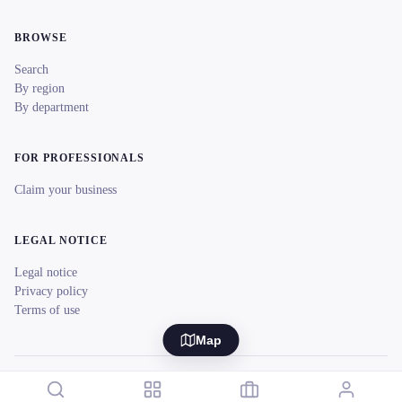
BROWSE
Search
By region
By department
FOR PROFESSIONALS
Claim your business
LEGAL NOTICE
Legal notice
Privacy policy
Terms of use
Map
© 2026 reeent! All rights reserved.
Français