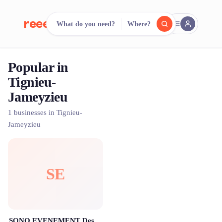
reeent!
What do you need?
Where?
FR
Popular in
reeent!
Search.
Compare.
Tignieu-
Jameyzieu
500+ rental shops. One search.
1 businesses in Tignieu-
Jameyzieu
SE
SONO EVENEMENT Destination fête