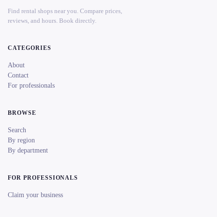
Find rental shops near you. Compare prices,
reviews, and hours. Book directly.
CATEGORIES
About
Contact
For professionals
BROWSE
Search
By region
By department
FOR PROFESSIONALS
Claim your business