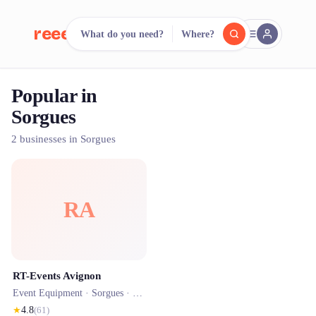
reeent!
What do you need?
Where?
FR
Popular in
reeent!
Search.
Compare.
Sorgues
500+ rental shops. One search.
2 businesses in Sorgues
RA
RT-Events Avignon
Event Equipment ·
Sorgues
· 1.1 km
★
4.8
(
61
)