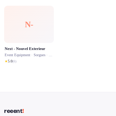
N-
Next - Nouvel Exterieur
Event Equipment ·
Sorgues
· 1.1 km
★
5.0
(
6
)
reeent
!