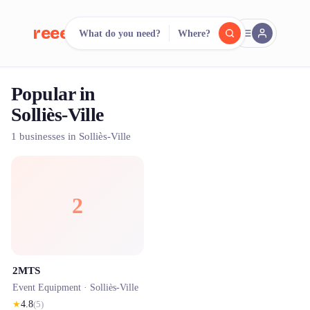
reeent!
What do you need?
Where?
FR
Popular in
reeent!
Search.
Compare.
Solliès-Ville
500+ rental shops. One search.
1 businesses in Solliès-Ville
2
2MTS
Event Equipment ·
Solliès-Ville
★
4.8
(
5
)