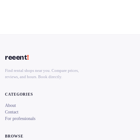
reeent
!
Find rental shops near you. Compare prices,
reviews, and hours. Book directly.
CATEGORIES
About
Contact
For professionals
BROWSE