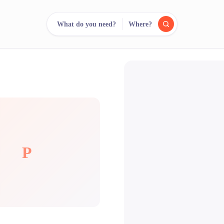
What do you need?
Where?
reee
arch.
Compare.
500+ rental shops. One search.
P