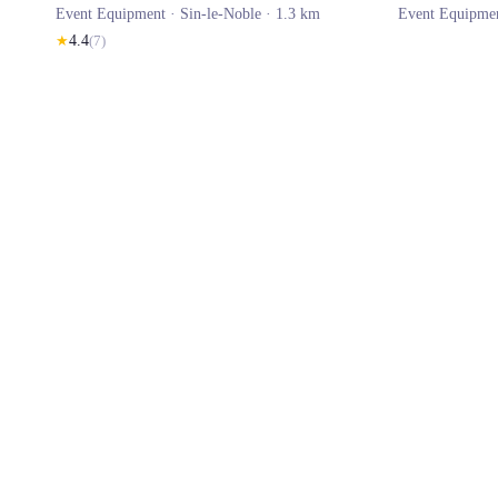
Event Equipment ·
Sin-le-Noble
· 1.3 km
Event Equipme
★
4.4
(
7
)