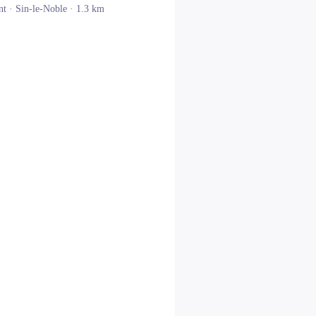
nt ·
Sin-le-Noble
· 1.3 km