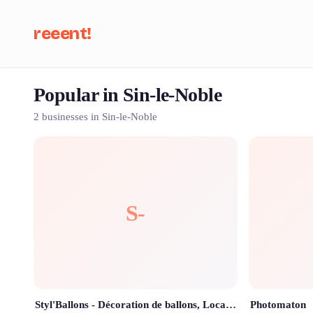
reeent!
Popular in Sin-le-Noble
Se
2 businesses in Sin-le-Noble
S-
Styl'Ballons - Décoration de ballons, Location de matériel et Chateaux gonflables à Douai
Photomaton