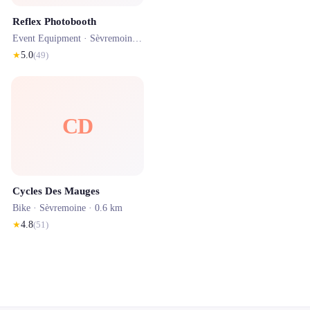
Reflex Photobooth
Event Equipment ·
Sèvremoine
· 0.6 km
★
5.0
(
49
)
CD
Cycles Des Mauges
Bike ·
Sèvremoine
· 0.6 km
★
4.8
(
51
)