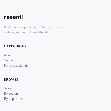
reeent
!
Find rental shops near you. Compare prices,
reviews, and hours. Book directly.
CATEGORIES
About
Contact
For professionals
BROWSE
Search
By region
By department