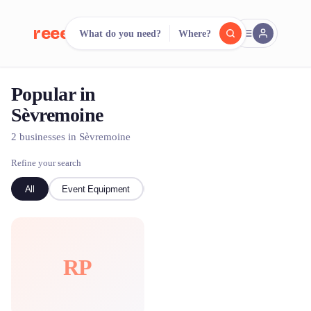
reeent!
What do you need?
Where?
FR
Popular in
reeent!
Search.
Compare.
Sèvremoine
500+ rental shops. One search.
2 businesses in Sèvremoine
Refine your search
All
Event Equipment
Bike
RP