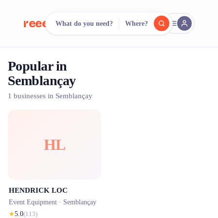
reeent!
What do you need?
Where?
FR
Popular in
reeent!
Search.
Compare.
Semblançay
500+ rental shops. One search.
1 businesses in Semblançay
HL
HENDRICK LOC
Event Equipment ·
Semblançay
★
5.0
(
113
)