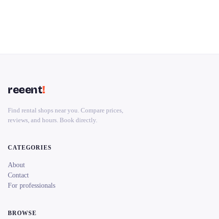
reeent
!
Find rental shops near you. Compare prices,
reviews, and hours. Book directly.
CATEGORIES
About
Contact
For professionals
BROWSE