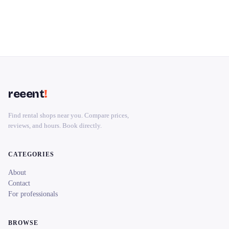
reeent
!
Find rental shops near you. Compare prices,
reviews, and hours. Book directly.
CATEGORIES
About
Contact
For professionals
BROWSE