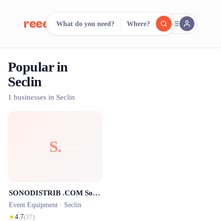
reeent!
What do you need?
Where?
FR
Popular in
reeent!
Search.
Compare.
Seclin
500+ rental shops. One search.
1 businesses in Seclin
S.
SONODISTRIB .COM Sonorisation Eclairage
Event Equipment ·
Seclin
★
4.7
(
37
)