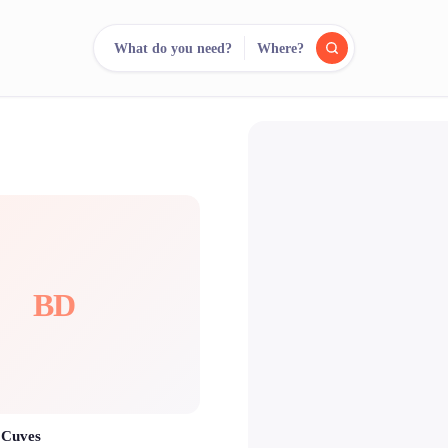
What do you need?
Where?
reee
arch.
Compare.
500+ rental shops. One search.
BD
 Cuves