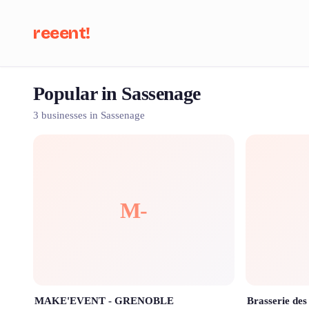
reeent!
Popular in Sassenage
Se
3 businesses in Sassenage
M-
MAKE'EVENT - GRENOBLE
Brasserie des