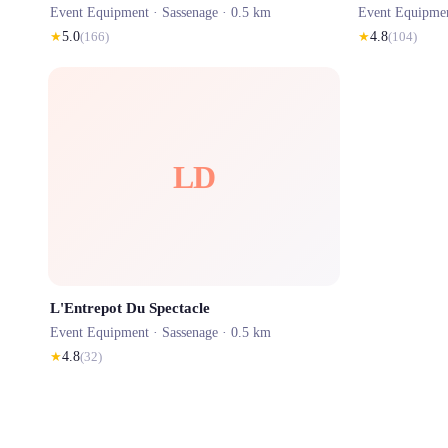
Event Equipment ·
Sassenage
· 0.5 km
Event Equipme
★
5.0
(
166
)
★
4.8
(
104
)
LD
L'Entrepot Du Spectacle
Event Equipment ·
Sassenage
· 0.5 km
★
4.8
(
32
)