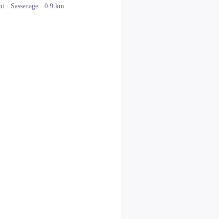
nt ·
Sassenage
· 0.9 km