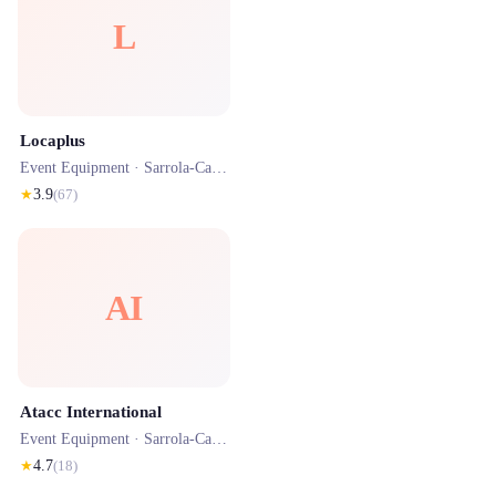
L
Locaplus
Event Equipment ·
Sarrola-Carcopino
· 0.8 km
★
3.9
(
67
)
AI
Atacc International
Event Equipment ·
Sarrola-Carcopino
· 1.4 km
★
4.7
(
18
)