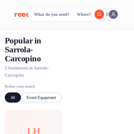
reeent!
What do you need?
Where?
FR
Popular in
reeent!
Search.
Compare.
Sarrola-
Carcopino
500+ rental shops. One search.
5 businesses in Sarrola-
Carcopino
Refine your search
All
Event Equipment
Boat
LH