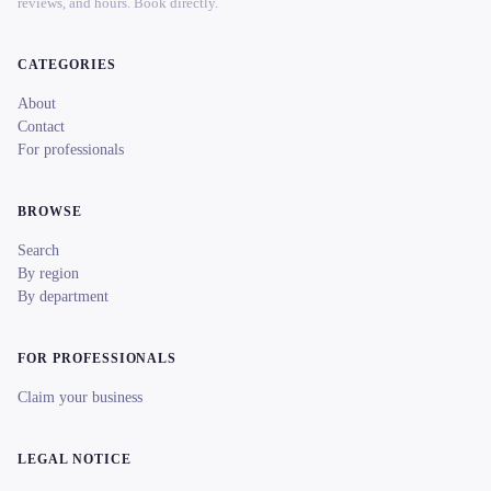
reviews, and hours. Book directly.
CATEGORIES
About
Contact
For professionals
BROWSE
Search
By region
By department
FOR PROFESSIONALS
Claim your business
LEGAL NOTICE