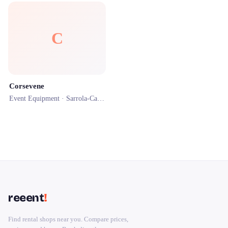
C
Corsevene
Event Equipment ·
Sarrola-Carcopino
· 1.0 km
reeent
!
Find rental shops near you. Compare prices,