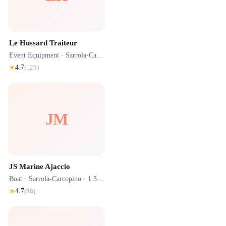
Le Hussard Traiteur
Event Equipment ·
Sarrola-Carcopino
· 0.9 km
★
4.7
(
123
)
JM
JS Marine Ajaccio
Boat ·
Sarrola-Carcopino
· 1.3 km
★
4.7
(
88
)