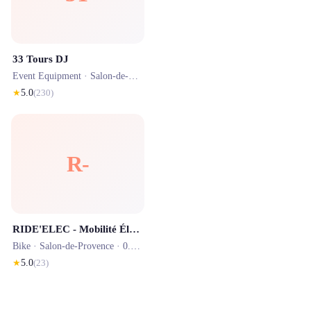
33 Tours DJ
Event Equipment ·
Salon-de-Provence
· 0.9 km
★
5.0
(
230
)
R-
RIDE'ELEC - Mobilité Électrique
Bike ·
Salon-de-Provence
· 0.9 km
★
5.0
(
23
)