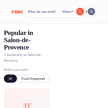
reeent!
What do you need?
Where?
FR
Popular in
reeent!
Search.
Compare.
Salon-de-
Provence
500+ rental shops. One search.
2 businesses in Salon-de-
Provence
Refine your search
All
Event Equipment
Bike
3T