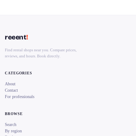
reeent
!
Find rental shops near you. Compare prices,
reviews, and hours. Book directly.
CATEGORIES
About
Contact
For professionals
BROWSE
Search
By region