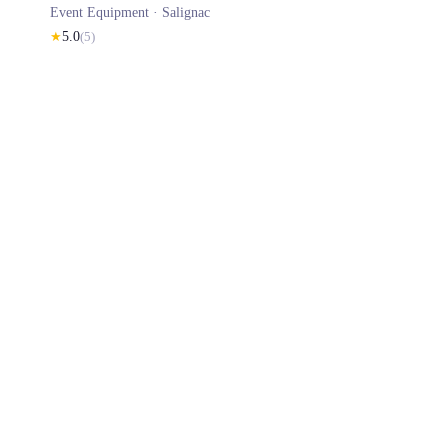
Event Equipment ·
Salignac
★
5.0
(
5
)