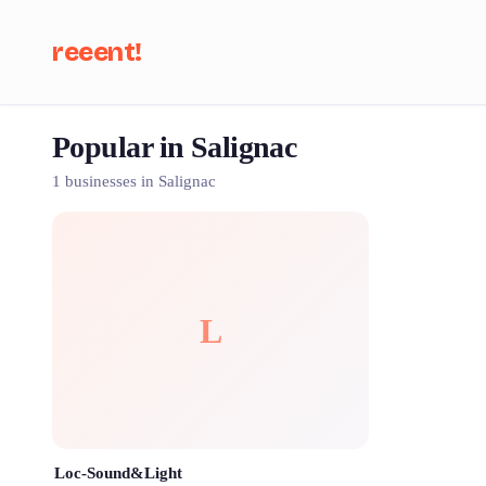
reeent!
Popular in Salignac
Se
1 businesses in Salignac
L
Loc-Sound&Light