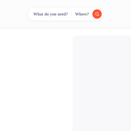
What do you need?
Where?
reee
arch.
Compare.
500+ rental shops. One search.