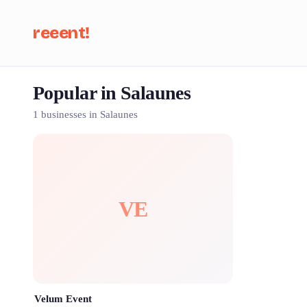
reeent!
Popular in Salaunes
Se
1 businesses in Salaunes
VE
Velum Event