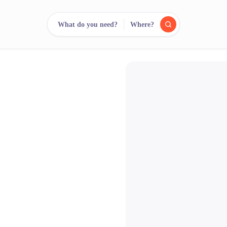
What do you need?
Where?
reee
arch.
Compare.
500+ rental shops. One search.