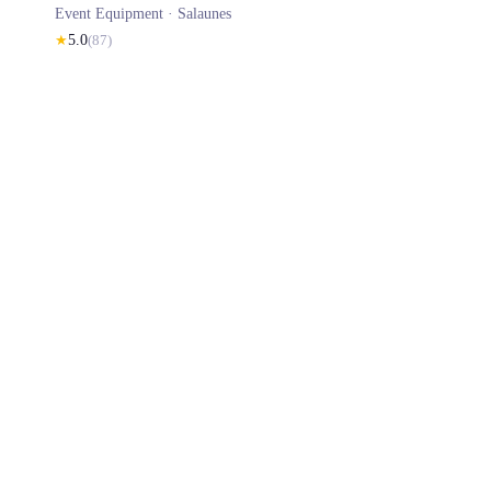
Event Equipment ·
Salaunes
★
5.0
(
87
)